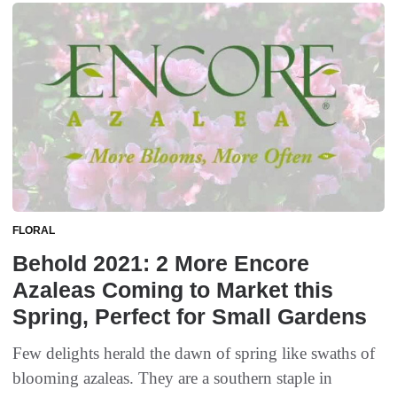
FLORAL
Behold 2021: 2 More Encore
Azaleas Coming to Market this
Spring, Perfect for Small Gardens
Few delights herald the dawn of spring like swaths of
blooming azaleas. They are a southern staple in