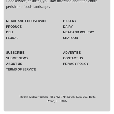
Foodservice, ensuring you stay informed about the entire
perishable foods landscape.
RETAIL AND FOODSERVICE
BAKERY
PRODUCE
DAIRY
DELI
MEAT AND POULTRY
FLORAL
SEAFOOD
SUBSCRIBE
ADVERTISE
SUBMIT NEWS
CONTACT US
ABOUT US
PRIVACY POLICY
TERMS OF SERVICE
Phoenix Media Network - 551 NW 77th Street, Suite 101, Boca
Raton, FL 33487