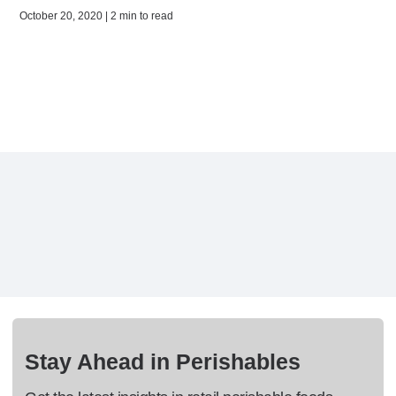
October 20, 2020 | 2 min to read
Stay Ahead in Perishables