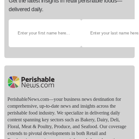
Get the latest insights in retail perishable foods—
delivered daily.
PerishableNews.com—​your business news destination for
comprehensive, up-to-date news and insights across the
perishable food industry. We specialize in delivering daily
content spanning key sectors such as Bakery, Dairy, Deli,
Floral, Meat & Poultry, Produce, and Seafood. Our coverage
extends to pivotal developments in both Retail and