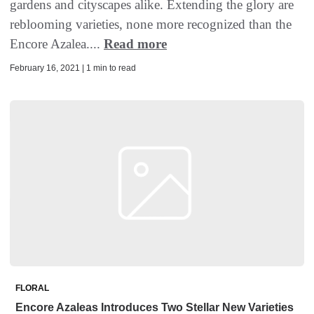
gardens and cityscapes alike. Extending the glory are
reblooming varieties, none more recognized than the
Encore Azalea....
Read more
February 16, 2021 | 1 min to read
FLORAL
Encore Azaleas Introduces Two Stellar New Varieties