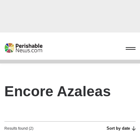
Encore Azaleas
Sort by date
Results found (2)