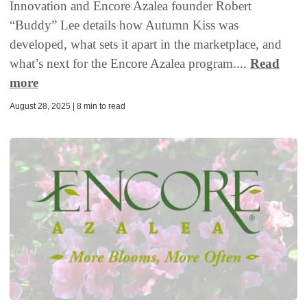
Innovation and Encore Azalea founder Robert
“Buddy” Lee details how Autumn Kiss was
developed, what sets it apart in the marketplace, and
what’s next for the Encore Azalea program....
Read
more
August 28, 2025 | 8 min to read