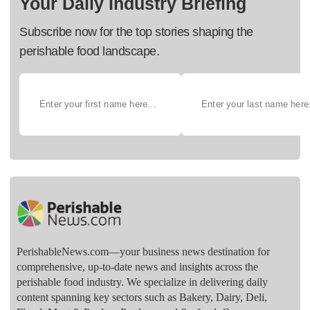
Your Daily Industry Briefing
Subscribe now for the top stories shaping the
perishable food landscape.
PerishableNews.com—​your business news destination for
comprehensive, up-to-date news and insights across the
perishable food industry. We specialize in delivering daily
content spanning key sectors such as Bakery, Dairy, Deli,