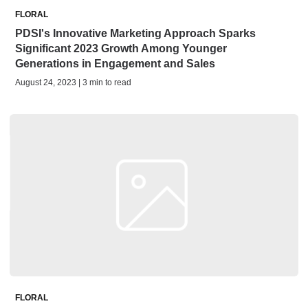
FLORAL
PDSI's Innovative Marketing Approach Sparks
Significant 2023 Growth Among Younger
Generations in Engagement and Sales
August 24, 2023 | 3 min to read
FLORAL