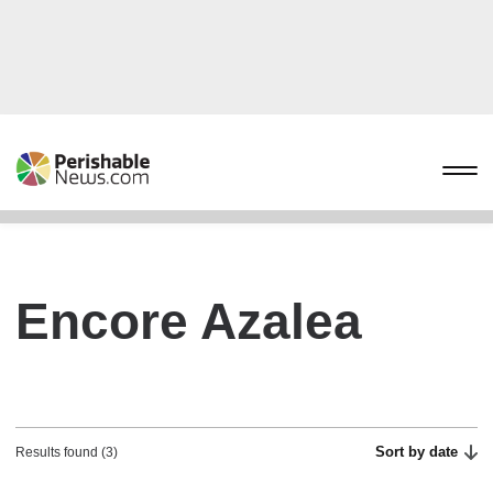
Encore Azalea
Sort by date
Results found (3)