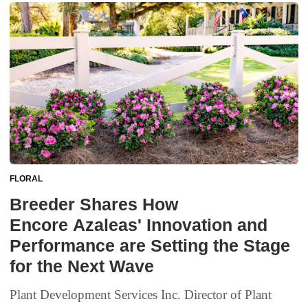
FLORAL
Breeder Shares How
Encore Azaleas' Innovation and
Performance are Setting the Stage
for the Next Wave
Plant Development Services Inc. Director of Plant