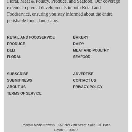
Floral, Meat & Poultry, Produce, and Seafood. Our coverage
extends to pivotal developments in both Retail and
Foodservice, ensuring you stay informed about the entire
perishable foods landscape.
RETAIL AND FOODSERVICE
BAKERY
PRODUCE
DAIRY
DELI
MEAT AND POULTRY
FLORAL
SEAFOOD
SUBSCRIBE
ADVERTISE
SUBMIT NEWS
CONTACT US
ABOUT US
PRIVACY POLICY
TERMS OF SERVICE
Phoenix Media Network - 551 NW 77th Street, Suite 101, Boca
Raton, FL 33487