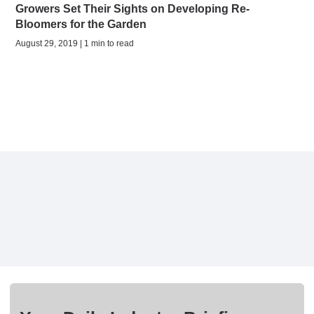
Growers Set Their Sights on Developing Re-
Bloomers for the Garden
August 29, 2019 | 1 min to read