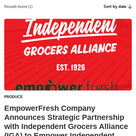
Sort by date
Results found (1)
PRODUCE
EmpowerFresh Company
Announces Strategic Partnership
with Independent Grocers Alliance
(IGA) to Empower Independent