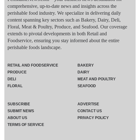
comprehensive, up-to-date news and insights across the
perishable food industry. We specialize in delivering daily
content spanning key sectors such as Bakery, Dairy, Deli,
Floral, Meat & Poultry, Produce, and Seafood. Our coverage
extends to pivotal developments in both Retail and
Foodservice, ensuring you stay informed about the entire
perishable foods landscape.
RETAIL AND FOODSERVICE
BAKERY
PRODUCE
DAIRY
DELI
MEAT AND POULTRY
FLORAL
SEAFOOD
SUBSCRIBE
ADVERTISE
SUBMIT NEWS
CONTACT US
ABOUT US
PRIVACY POLICY
TERMS OF SERVICE