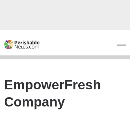
EmpowerFresh
Company