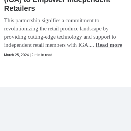
Retailers
This partnership signifies a commitment to
revolutionizing the retail produce landscape by
providing cutting-edge technology and support to
independent retail members with IGA....
Read more
March 25, 2024 | 2 min to read