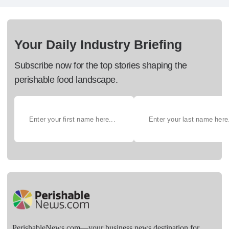
Your Daily Industry Briefing
Subscribe now for the top stories shaping the
perishable food landscape.
PerishableNews.com—​your business news destination for