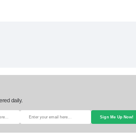
ered daily.
Sign Me Up Now!