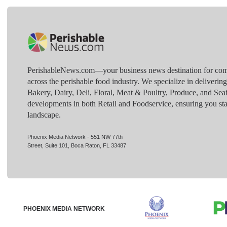
PerishableNews.com—​your business news destination for comp
across the perishable food industry. We specialize in deliverin
Bakery, Dairy, Deli, Floral, Meat & Poultry, Produce, and Sea
developments in both Retail and Foodservice, ensuring you sta
landscape.
Phoenix Media Network - 551 NW 77th
Street, Suite 101, Boca Raton, FL 33487
PHOENIX MEDIA NETWORK