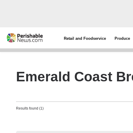
Retail and Foodservice
Produce
Emerald Coast B
Results found (1)