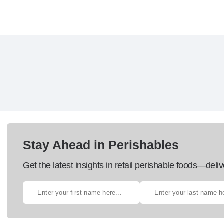
Stay Ahead in Perishables
Get the latest insights in retail perishable foods—deliv