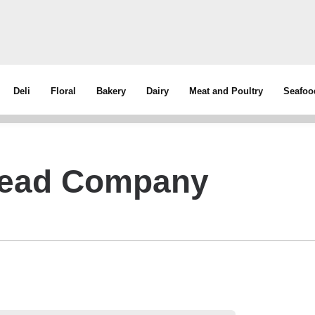
Deli
Floral
Bakery
Dairy
Meat and Poultry
Seafoo
read Company