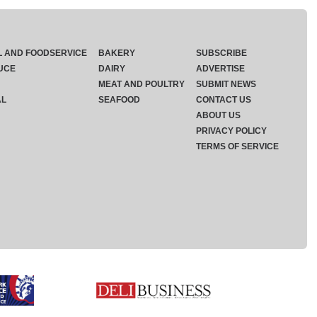
L AND FOODSERVICE
BAKERY
SUBSCRIBE
UCE
DAIRY
ADVERTISE
MEAT AND POULTRY
SUBMIT NEWS
AL
SEAFOOD
CONTACT US
ABOUT US
PRIVACY POLICY
TERMS OF SERVICE