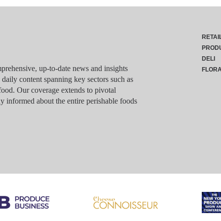
RETAI
PROD
DELI
rehensive, up-to-date news and insights
FLOR
g daily content spanning key sectors such as
food. Our coverage extends to pivotal
y informed about the entire perishable foods