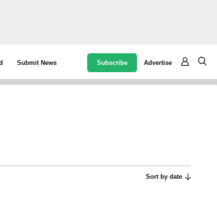
Subscribe
Advertise
d
Submit News
Sort by date