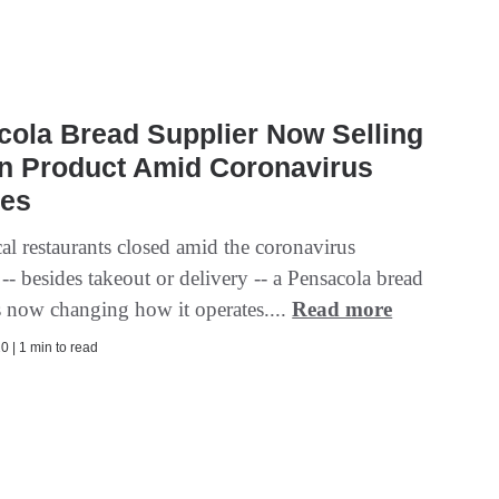
ola Bread Supplier Now Selling
wn Product Amid Coronavirus
es
cal restaurants closed amid the coronavirus
- besides takeout or delivery -- a Pensacola bread
is now changing how it operates....
Read more
0 | 1 min to read