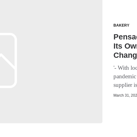
BAKERY
Pensac
Its O
Chang
'- With lo
pandemic -
supplier 
March 31, 202