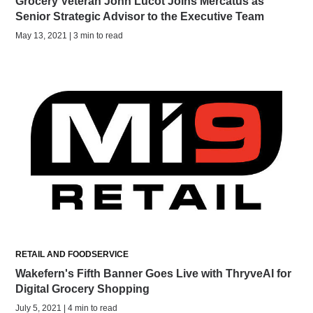
Grocery Veteran John Lucot Joins Mercatus as
Senior Strategic Advisor to the Executive Team
May 13, 2021 | 3 min to read
RETAIL AND FOODSERVICE
Wakefern's Fifth Banner Goes Live with ThryveAI for
Digital Grocery Shopping
July 5, 2021 | 4 min to read