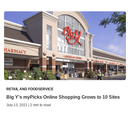
RETAIL AND FOODSERVICE
Big Y's myPicks Online Shopping Grows to 10 Sites
July 13, 2021 | 2 min to read