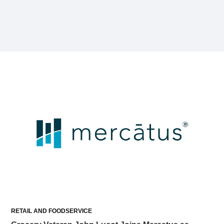
RETAIL AND FOODSERVICE