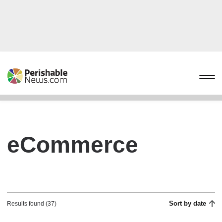
eCommerce
Sort by date
Results found (37)