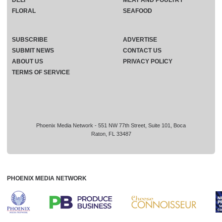
FLORAL
SEAFOOD
SUBSCRIBE
ADVERTISE
SUBMIT NEWS
CONTACT US
ABOUT US
PRIVACY POLICY
TERMS OF SERVICE
Phoenix Media Network - 551 NW 77th Street, Suite 101, Boca
Raton, FL 33487
PHOENIX MEDIA NETWORK