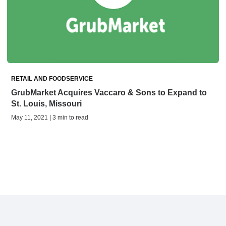
RETAIL AND FOODSERVICE
GrubMarket Acquires Vaccaro & Sons to Expand to
St. Louis, Missouri
May 11, 2021 | 3 min to read