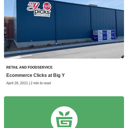
RETAIL AND FOODSERVICE
Ecommerce Clicks at Big Y
April 28, 2021 | 2 min to read