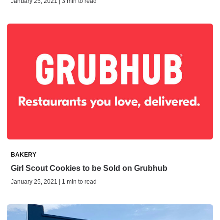
January 25, 2021 | 3 min to read
BAKERY
Girl Scout Cookies to be Sold on Grubhub
January 25, 2021 | 1 min to read