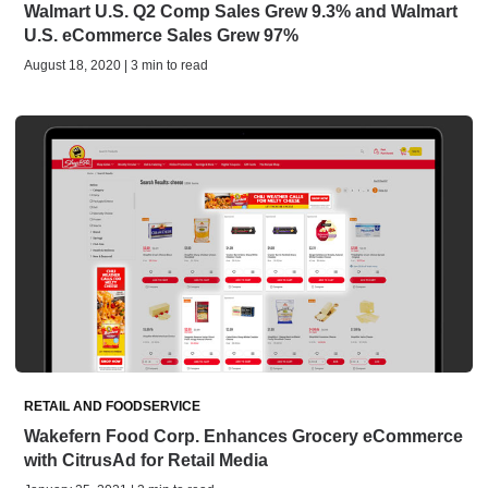
Walmart U.S. Q2 Comp Sales Grew 9.3% and Walmart
U.S. eCommerce Sales Grew 97%
August 18, 2020 | 3 min to read
RETAIL AND FOODSERVICE
Wakefern Food Corp. Enhances Grocery eCommerce
with CitrusAd for Retail Media