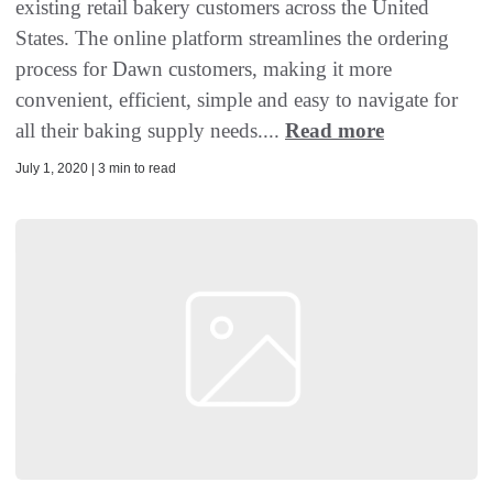
existing retail bakery customers across the United
States. The online platform streamlines the ordering
process for Dawn customers, making it more
convenient, efficient, simple and easy to navigate for
all their baking supply needs....
Read more
July 1, 2020 | 3 min to read