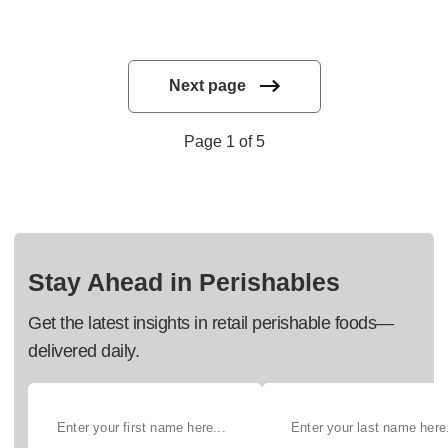
Next page
Page 1 of 5
Stay Ahead in Perishables
Get the latest insights in retail perishable foods—
delivered daily.