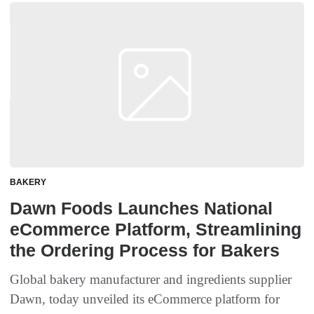
BAKERY
Dawn Foods Launches National
eCommerce Platform, Streamlining
the Ordering Process for Bakers
Global bakery manufacturer and ingredients supplier
Dawn, today unveiled its eCommerce platform for