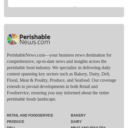
PerishableNews.com—​your business news destination for
comprehensive, up-to-date news and insights across the
perishable food industry. We specialize in delivering daily
content spanning key sectors such as Bakery, Dairy, Deli,
Floral, Meat & Poultry, Produce, and Seafood. Our coverage
extends to pivotal developments in both Retail and
Foodservice, ensuring you stay informed about the entire
perishable foods landscape.
RETAIL AND FOODSERVICE
BAKERY
PRODUCE
DAIRY
DELI
MEAT AND POULTRY