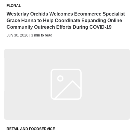
FLORAL
Westerlay Orchids Welcomes Ecommerce Specialist
Grace Hanna to Help Coordinate Expanding Online
Community Outreach Efforts During COVID-19
July 30, 2020 | 3 min to read
RETAIL AND FOODSERVICE