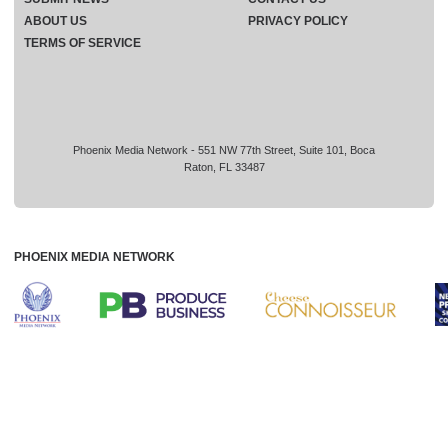
ABOUT US
PRIVACY POLICY
TERMS OF SERVICE
Phoenix Media Network - 551 NW 77th Street, Suite 101, Boca
Raton, FL 33487
PHOENIX MEDIA NETWORK