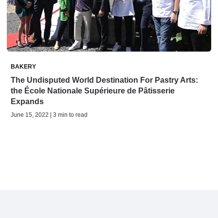
BAKERY
The Undisputed World Destination For Pastry Arts:
the École Nationale Supérieure de Pâtisserie
Expands
June 15, 2022 | 3 min to read