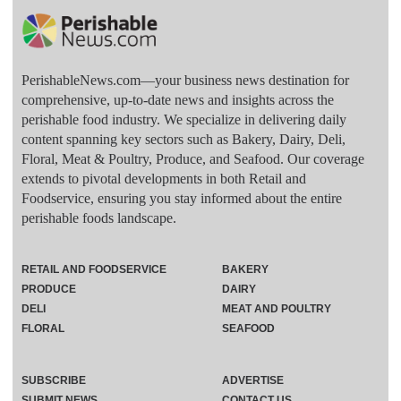
PerishableNews.com—​your business news destination for
comprehensive, up-to-date news and insights across the
perishable food industry. We specialize in delivering daily
content spanning key sectors such as Bakery, Dairy, Deli,
Floral, Meat & Poultry, Produce, and Seafood. Our coverage
extends to pivotal developments in both Retail and
Foodservice, ensuring you stay informed about the entire
perishable foods landscape.
RETAIL AND FOODSERVICE
BAKERY
PRODUCE
DAIRY
DELI
MEAT AND POULTRY
FLORAL
SEAFOOD
SUBSCRIBE
ADVERTISE
SUBMIT NEWS
CONTACT US