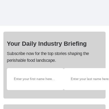
Your Daily Industry Briefing
Subscribe now for the top stories shaping the
perishable food landscape.