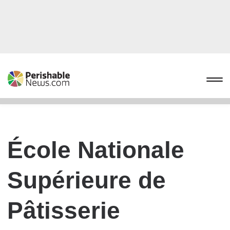
École Nationale
Supérieure de
Pâtisserie