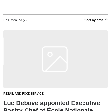
Sort by date
Results found (2)
RETAIL AND FOODSERVICE
Luc Debove appointed Executive
Pastry Chef at École Nationale