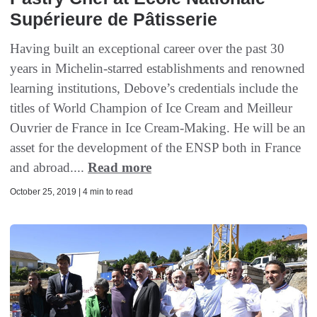
Supérieure de Pâtisserie
Having built an exceptional career over the past 30
years in Michelin-starred establishments and renowned
learning institutions, Debove’s credentials include the
titles of World Champion of Ice Cream and Meilleur
Ouvrier de France in Ice Cream-Making. He will be an
asset for the development of the ENSP both in France
and abroad....
Read more
October 25, 2019 | 4 min to read