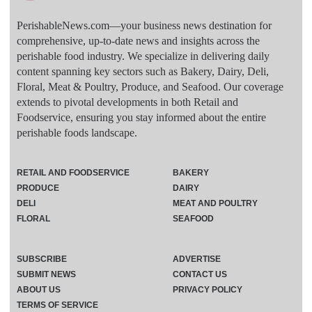
PerishableNews.com—​your business news destination for
comprehensive, up-to-date news and insights across the
perishable food industry. We specialize in delivering daily
content spanning key sectors such as Bakery, Dairy, Deli,
Floral, Meat & Poultry, Produce, and Seafood. Our coverage
extends to pivotal developments in both Retail and
Foodservice, ensuring you stay informed about the entire
perishable foods landscape.
RETAIL AND FOODSERVICE
BAKERY
PRODUCE
DAIRY
DELI
MEAT AND POULTRY
FLORAL
SEAFOOD
SUBSCRIBE
ADVERTISE
SUBMIT NEWS
CONTACT US
ABOUT US
PRIVACY POLICY
TERMS OF SERVICE