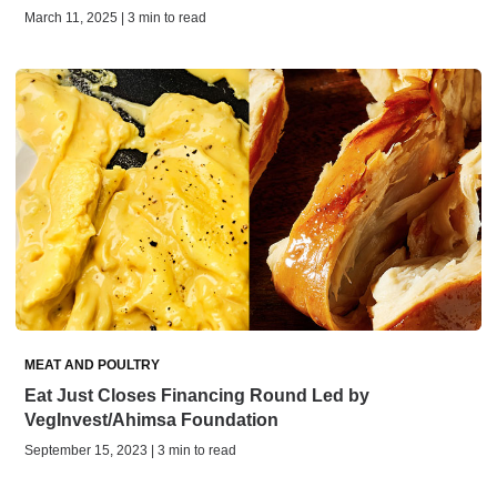
March 11, 2025 | 3 min to read
MEAT AND POULTRY
Eat Just Closes Financing Round Led by
VegInvest/Ahimsa Foundation
September 15, 2023 | 3 min to read