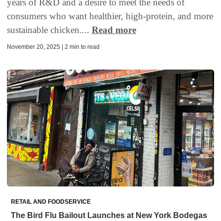
years of R&D and a desire to meet the needs of
consumers who want healthier, high-protein, and more
sustainable chicken....
Read more
November 20, 2025 | 2 min to read
RETAIL AND FOODSERVICE
The Bird Flu Bailout Launches at New York Bodegas