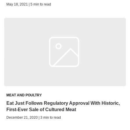
May 18, 2021 | 5 min to read
MEAT AND POULTRY
Eat Just Follows Regulatory Approval With Historic,
First-Ever Sale of Cultured Meat
December 21, 2020 | 3 min to read