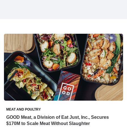
MEAT AND POULTRY
GOOD Meat, a Division of Eat Just, Inc., Secures
$170M to Scale Meat Without Slaughter