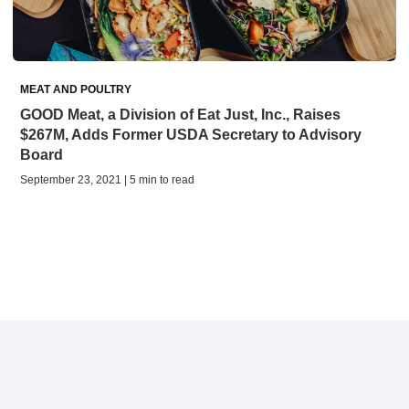
MEAT AND POULTRY
GOOD Meat, a Division of Eat Just, Inc., Raises
$267M, Adds Former USDA Secretary to Advisory
Board
September 23, 2021 | 5 min to read