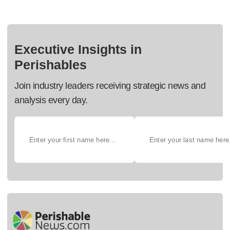
Executive Insights in
Perishables
Join industry leaders receiving strategic news and
analysis every day.