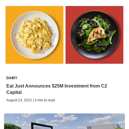
DAIRY
Eat Just Announces $25M Investment from C2
Capital
August 23, 2022 | 4 min to read