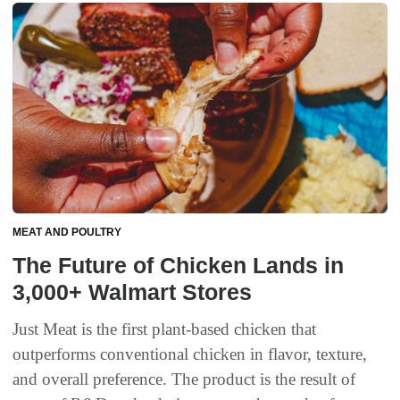
MEAT AND POULTRY
The Future of Chicken Lands in
3,000+ Walmart Stores
Just Meat is the first plant-based chicken that
outperforms conventional chicken in flavor, texture,
and overall preference. The product is the result of