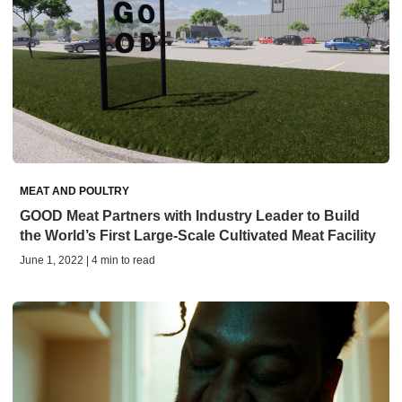
MEAT AND POULTRY
GOOD Meat Partners with Industry Leader to Build
the World’s First Large-Scale Cultivated Meat Facility
June 1, 2022 | 4 min to read