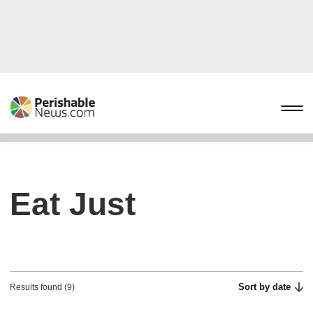
Eat Just
Sort by date
Results found (9)