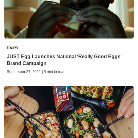
DAIRY
JUST Egg Launches National ‘Really Good Eggs’
Brand Campaign
September 27, 2021 | 5 min to read