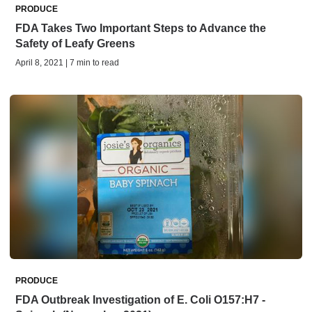
PRODUCE
FDA Takes Two Important Steps to Advance the
Safety of Leafy Greens
April 8, 2021 | 7 min to read
PRODUCE
FDA Outbreak Investigation of E. Coli O157:H7 -