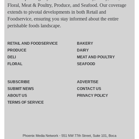
Floral, Meat & Poultry, Produce, and Seafood. Our coverage
extends to pivotal developments in both Retail and
Foodservice, ensuring you stay informed about the entire
perishable foods landscape.
RETAIL AND FOODSERVICE
BAKERY
PRODUCE
DAIRY
DELI
MEAT AND POULTRY
FLORAL
SEAFOOD
SUBSCRIBE
ADVERTISE
SUBMIT NEWS
CONTACT US
ABOUT US
PRIVACY POLICY
TERMS OF SERVICE
Phoenix Media Network - 551 NW 77th Street, Suite 101, Boca