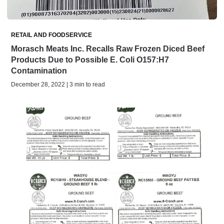
RETAIL AND FOODSERVICE
Morasch Meats Inc. Recalls Raw Frozen Diced Beef
Products Due to Possible E. Coli O157:H7
Contamination
December 28, 2022 | 3 min to read