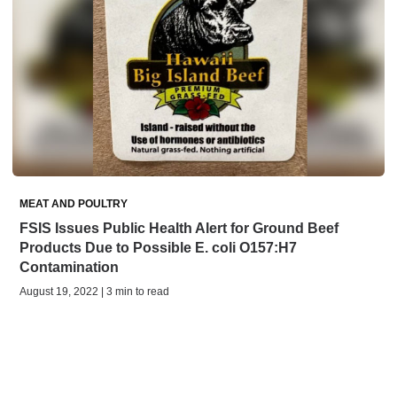
MEAT AND POULTRY
FSIS Issues Public Health Alert for Ground Beef
Products Due to Possible E. coli O157:H7
Contamination
August 19, 2022 | 3 min to read