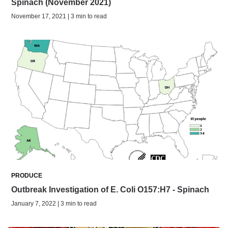
Spinach (November 2021)
November 17, 2021 | 3 min to read
PRODUCE
Outbreak Investigation of E. Coli O157:H7 - Spinach
January 7, 2022 | 3 min to read