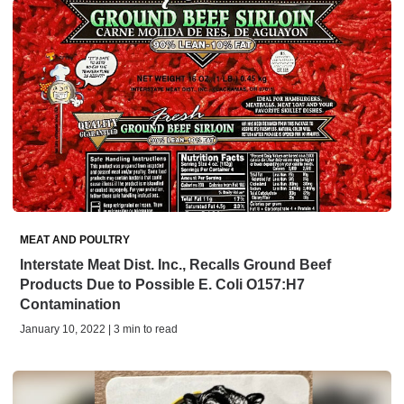
MEAT AND POULTRY
Interstate Meat Dist. Inc., Recalls Ground Beef
Products Due to Possible E. Coli O157:H7
Contamination
January 10, 2022 | 3 min to read