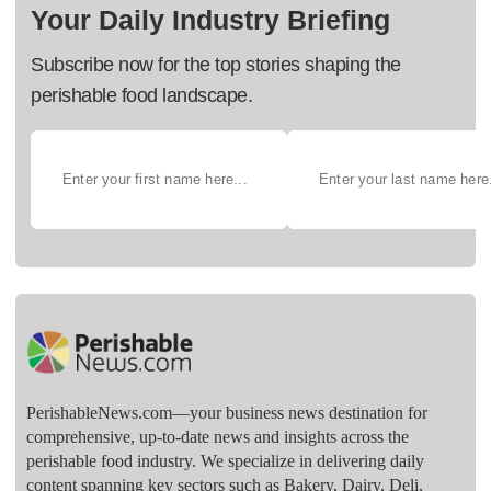
Your Daily Industry Briefing
Subscribe now for the top stories shaping the
perishable food landscape.
PerishableNews.com—​your business news destination for
comprehensive, up-to-date news and insights across the
perishable food industry. We specialize in delivering daily
content spanning key sectors such as Bakery, Dairy, Deli,