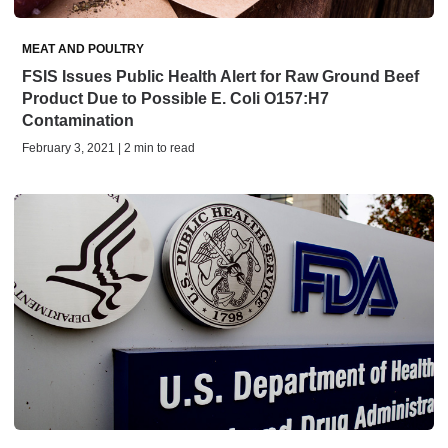
MEAT AND POULTRY
FSIS Issues Public Health Alert for Raw Ground Beef
Product Due to Possible E. Coli O157:H7
Contamination
February 3, 2021 | 2 min to read