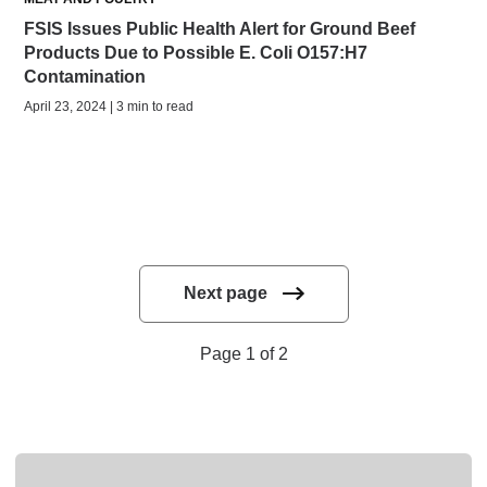
FSIS Issues Public Health Alert for Ground Beef
Products Due to Possible E. Coli O157:H7
Contamination
April 23, 2024 | 3 min to read
Next page
Page 1 of 2