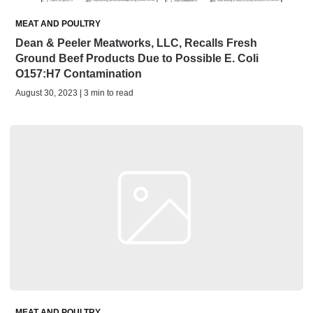
MEAT AND POULTRY
Dean & Peeler Meatworks, LLC, Recalls Fresh
Ground Beef Products Due to Possible E. Coli
O157:H7 Contamination
August 30, 2023 | 3 min to read
MEAT AND POULTRY