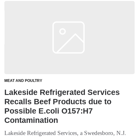
MEAT AND POULTRY
Lakeside Refrigerated Services
Recalls Beef Products due to
Possible E.coli O157:H7
Contamination
Lakeside Refrigerated Services, a Swedesboro, N.J.