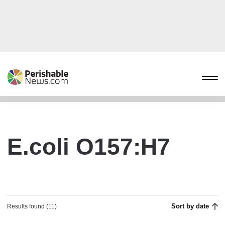
E.coli O157:H7
Sort by date
Results found (11)