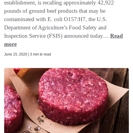
establishment, is recalling approximately 42,922
pounds of ground beef products that may be
contaminated with E. coli O157:H7, the U.S.
Department of Agriculture’s Food Safety and
Inspection Service (FSIS) announced today....
Read
more
June 15, 2020 | 3 min to read