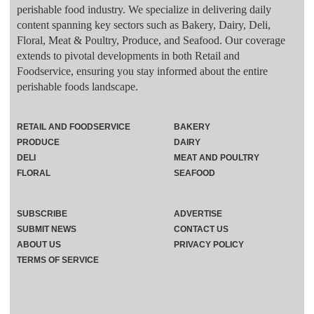
perishable food industry. We specialize in delivering daily
content spanning key sectors such as Bakery, Dairy, Deli,
Floral, Meat & Poultry, Produce, and Seafood. Our coverage
extends to pivotal developments in both Retail and
Foodservice, ensuring you stay informed about the entire
perishable foods landscape.
RETAIL AND FOODSERVICE
BAKERY
PRODUCE
DAIRY
DELI
MEAT AND POULTRY
FLORAL
SEAFOOD
SUBSCRIBE
ADVERTISE
SUBMIT NEWS
CONTACT US
ABOUT US
PRIVACY POLICY
TERMS OF SERVICE