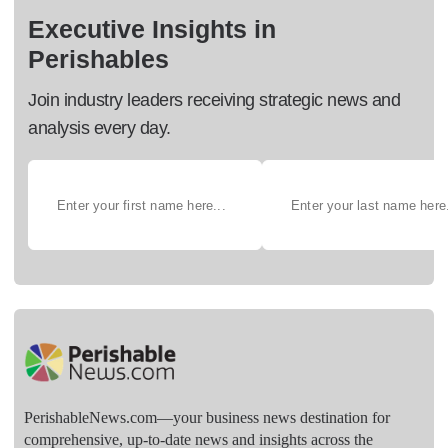
Executive Insights in
Perishables
Join industry leaders receiving strategic news and
analysis every day.
PerishableNews.com—​your business news destination for
comprehensive, up-to-date news and insights across the