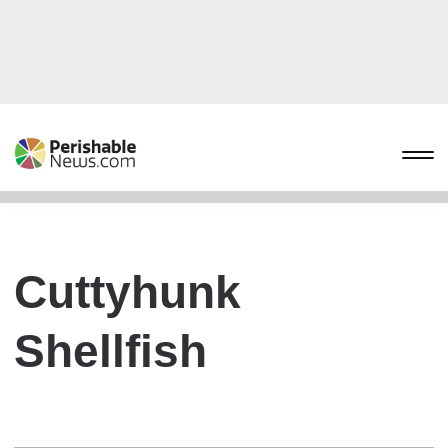
Cuttyhunk
Shellfish