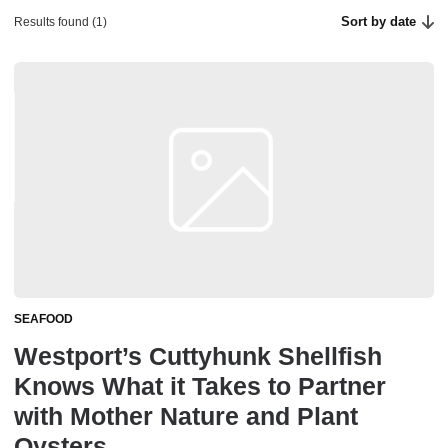
Sort by date
Results found (1)
SEAFOOD
Westport’s Cuttyhunk Shellfish
Knows What it Takes to Partner
with Mother Nature and Plant
Oysters