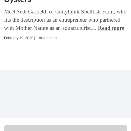
Meet Seth Garfield, of Cuttyhunk Shellfish Farm, who
fits the description as an entrepreneur who partnered
with Mother Nature as an aquaculturist....
Read more
February 19, 2019 | 1 min to read