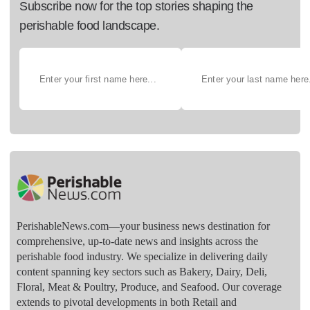
Subscribe now for the top stories shaping the
perishable food landscape.
PerishableNews.com—​your business news destination for
comprehensive, up-to-date news and insights across the
perishable food industry. We specialize in delivering daily
content spanning key sectors such as Bakery, Dairy, Deli,
Floral, Meat & Poultry, Produce, and Seafood. Our coverage
extends to pivotal developments in both Retail and