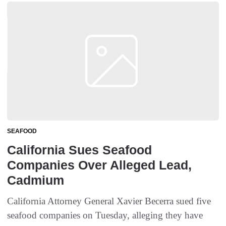
SEAFOOD
California Sues Seafood
Companies Over Alleged Lead,
Cadmium
California Attorney General Xavier Becerra sued five
seafood companies on Tuesday, alleging they have