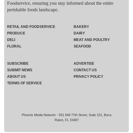
Foodservice, ensuring you stay informed about the entire
perishable foods landscape.
RETAIL AND FOODSERVICE
BAKERY
PRODUCE
DAIRY
DELI
MEAT AND POULTRY
FLORAL
SEAFOOD
SUBSCRIBE
ADVERTISE
SUBMIT NEWS
CONTACT US
ABOUT US
PRIVACY POLICY
TERMS OF SERVICE
Phoenix Media Network - 551 NW 77th Street, Suite 101, Boca
Raton, FL 33487