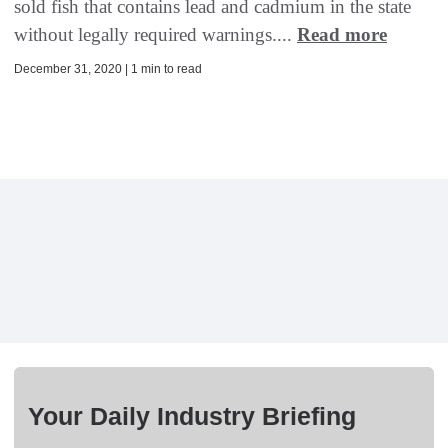
sold fish that contains lead and cadmium in the state
without legally required warnings....
Read more
December 31, 2020 | 1 min to read
Your Daily Industry Briefing