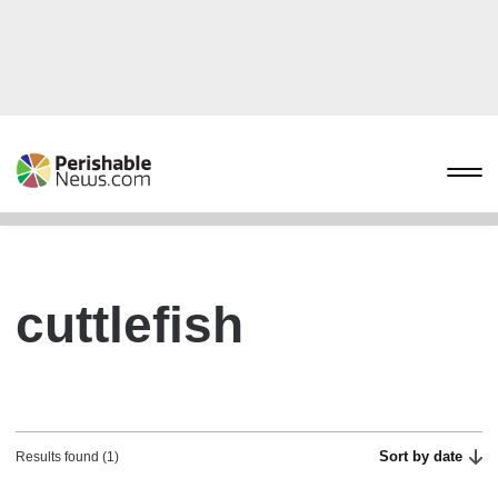
cuttlefish
Sort by date
Results found (1)