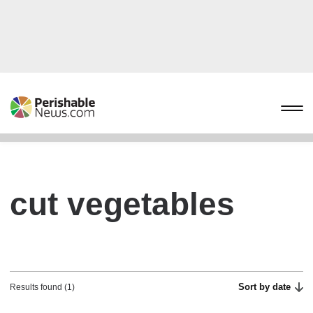
cut vegetables
Sort by date
Results found (1)