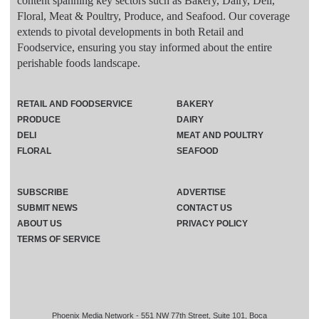
content spanning key sectors such as Bakery, Dairy, Deli,
Floral, Meat & Poultry, Produce, and Seafood. Our coverage
extends to pivotal developments in both Retail and
Foodservice, ensuring you stay informed about the entire
perishable foods landscape.
RETAIL AND FOODSERVICE
BAKERY
PRODUCE
DAIRY
DELI
MEAT AND POULTRY
FLORAL
SEAFOOD
SUBSCRIBE
ADVERTISE
SUBMIT NEWS
CONTACT US
ABOUT US
PRIVACY POLICY
TERMS OF SERVICE
Phoenix Media Network - 551 NW 77th Street, Suite 101, Boca