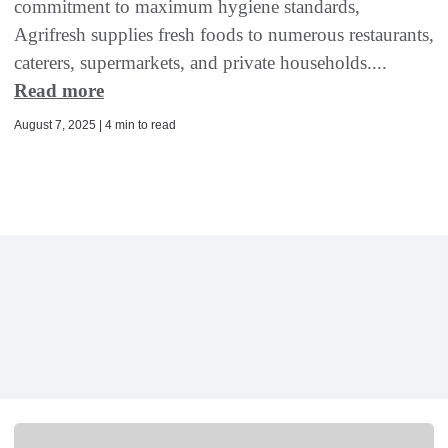
commitment to maximum hygiene standards,
Agrifresh supplies fresh foods to numerous restaurants,
caterers, supermarkets, and private households....
Read more
August 7, 2025 | 4 min to read