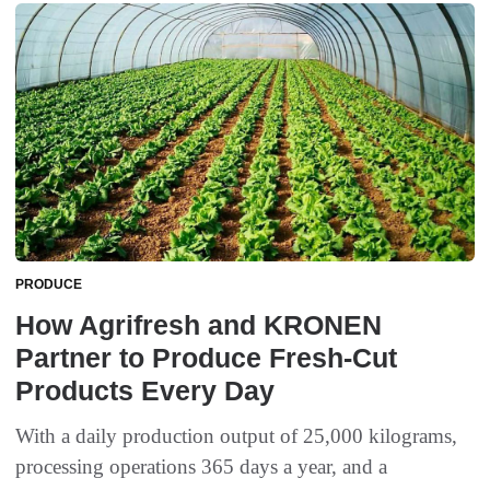
PRODUCE
How Agrifresh and KRONEN
Partner to Produce Fresh-Cut
Products Every Day
With a daily production output of 25,000 kilograms,
processing operations 365 days a year, and a