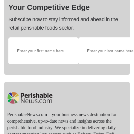
Your Competitive Edge
Subscribe now to stay informed and ahead in the
retail perishable foods sector.
PerishableNews.com—​your business news destination for
comprehensive, up-to-date news and insights across the
perishable food industry. We specialize in delivering daily