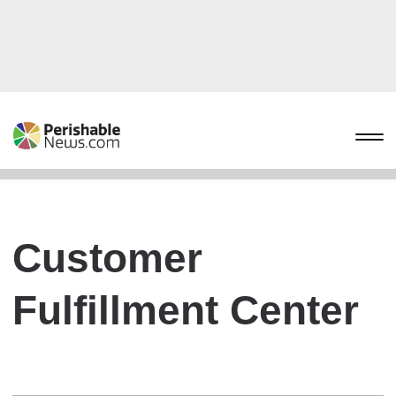
Customer
Fulfillment Center