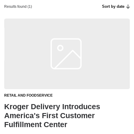
Sort by date
Results found (1)
RETAIL AND FOODSERVICE
Kroger Delivery Introduces
America's First Customer
Fulfillment Center