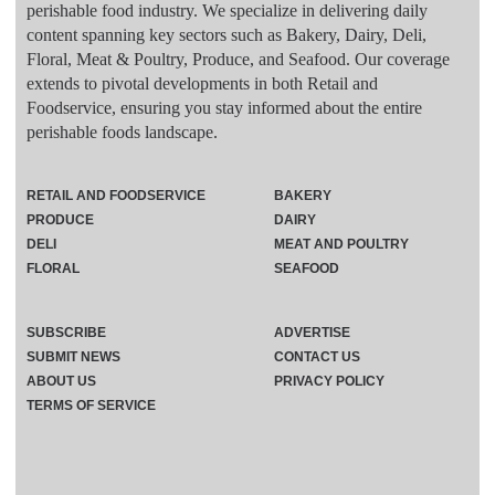
perishable food industry. We specialize in delivering daily
content spanning key sectors such as Bakery, Dairy, Deli,
Floral, Meat & Poultry, Produce, and Seafood. Our coverage
extends to pivotal developments in both Retail and
Foodservice, ensuring you stay informed about the entire
perishable foods landscape.
RETAIL AND FOODSERVICE
BAKERY
PRODUCE
DAIRY
DELI
MEAT AND POULTRY
FLORAL
SEAFOOD
SUBSCRIBE
ADVERTISE
SUBMIT NEWS
CONTACT US
ABOUT US
PRIVACY POLICY
TERMS OF SERVICE