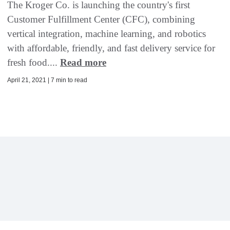
The Kroger Co. is launching the country's first
Customer Fulfillment Center (CFC), combining
vertical integration, machine learning, and robotics
with affordable, friendly, and fast delivery service for
fresh food....
Read more
April 21, 2021 | 7 min to read