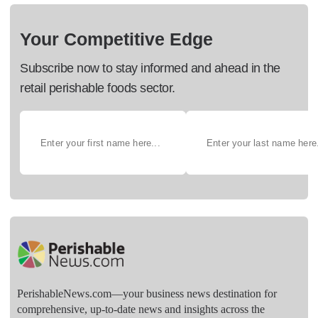
Your Competitive Edge
Subscribe now to stay informed and ahead in the
retail perishable foods sector.
PerishableNews.com—​your business news destination for
comprehensive, up-to-date news and insights across the