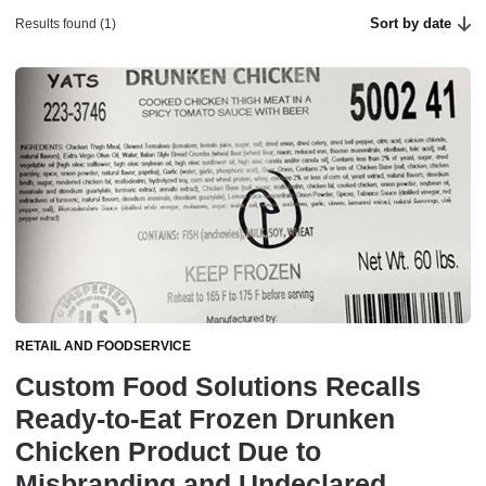
Sort by date
Results found (1)
RETAIL AND FOODSERVICE
Custom Food Solutions Recalls
Ready-to-Eat Frozen Drunken
Chicken Product Due to
Misbranding and Undeclared