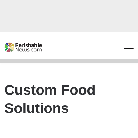
Custom Food
Solutions