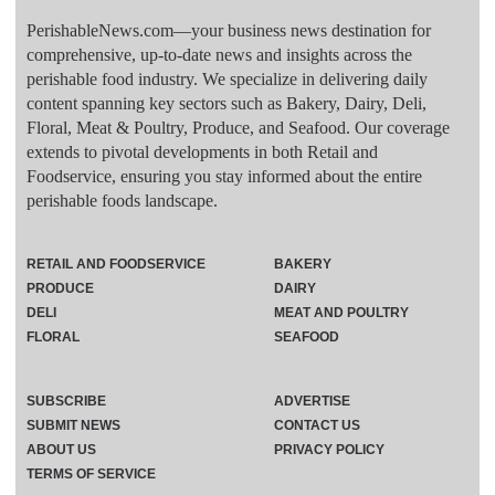
PerishableNews.com—​your business news destination for
comprehensive, up-to-date news and insights across the
perishable food industry. We specialize in delivering daily
content spanning key sectors such as Bakery, Dairy, Deli,
Floral, Meat & Poultry, Produce, and Seafood. Our coverage
extends to pivotal developments in both Retail and
Foodservice, ensuring you stay informed about the entire
perishable foods landscape.
RETAIL AND FOODSERVICE
BAKERY
PRODUCE
DAIRY
DELI
MEAT AND POULTRY
FLORAL
SEAFOOD
SUBSCRIBE
ADVERTISE
SUBMIT NEWS
CONTACT US
ABOUT US
PRIVACY POLICY
TERMS OF SERVICE