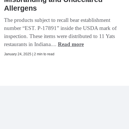
Allergens
The products subject to recall bear establishment
number “EST. P-17891” inside the USDA mark of
inspection. These items were distributed to 11 Yats
restaurants in Indiana....
Read more
January 24, 2025 | 2 min to read