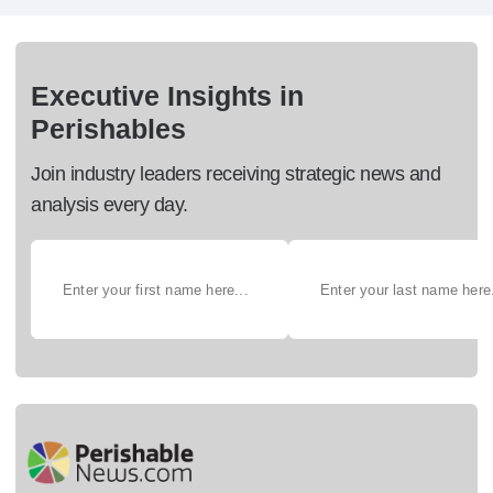
Executive Insights in
Perishables
Join industry leaders receiving strategic news and
analysis every day.