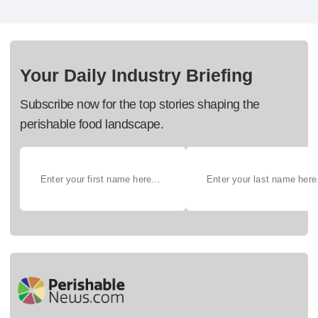
Your Daily Industry Briefing
Subscribe now for the top stories shaping the
perishable food landscape.