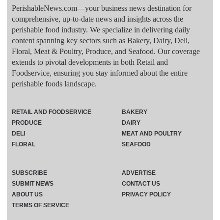
PerishableNews.com—​your business news destination for
comprehensive, up-to-date news and insights across the
perishable food industry. We specialize in delivering daily
content spanning key sectors such as Bakery, Dairy, Deli,
Floral, Meat & Poultry, Produce, and Seafood. Our coverage
extends to pivotal developments in both Retail and
Foodservice, ensuring you stay informed about the entire
perishable foods landscape.
RETAIL AND FOODSERVICE
BAKERY
PRODUCE
DAIRY
DELI
MEAT AND POULTRY
FLORAL
SEAFOOD
SUBSCRIBE
ADVERTISE
SUBMIT NEWS
CONTACT US
ABOUT US
PRIVACY POLICY
TERMS OF SERVICE