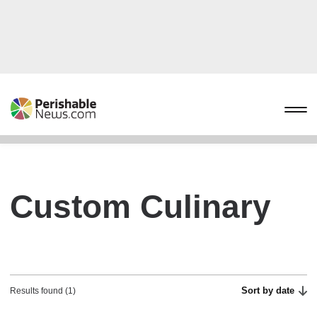
Custom Culinary
Sort by date
Results found (1)