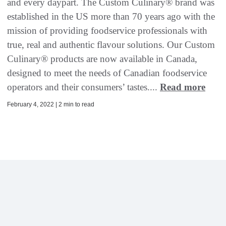
and every daypart. The Custom Culinary® brand was
established in the US more than 70 years ago with the
mission of providing foodservice professionals with
true, real and authentic flavour solutions. Our Custom
Culinary® products are now available in Canada,
designed to meet the needs of Canadian foodservice
operators and their consumers’ tastes....
Read more
February 4, 2022 | 2 min to read