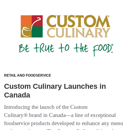
RETAIL AND FOODSERVICE
Custom Culinary Launches in
Canada
Introducing the launch of the Custom
Culinary® brand in Canada—a line of exceptional
foodservice products developed to enhance any menu