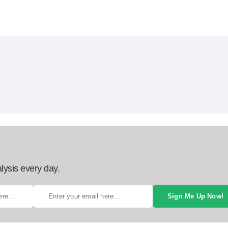
lysis every day.
Sign Me Up Now!