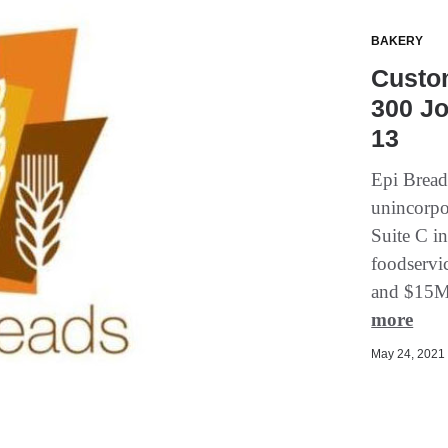
BAKERY
Custo
300 Jo
13
Epi Breads
unincorpo
Suite C i
foodservic
and $15M 
more
May 24, 2021 