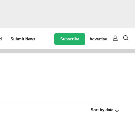
Subscribe
Advertise
d
Submit News
Sort by date