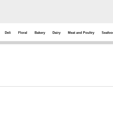
Deli
Floral
Bakery
Dairy
Meat and Poultry
Seafoo