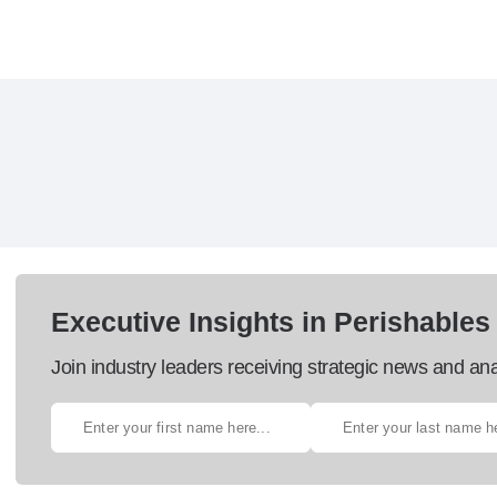
Executive Insights in Perishables
Join industry leaders receiving strategic news and ana