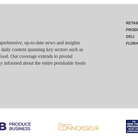
RETAI
PROD
DELI
rehensive, up-to-date news and insights
FLOR
g daily content spanning key sectors such as
food. Our coverage extends to pivotal
y informed about the entire perishable foods