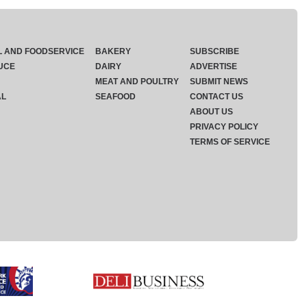
L AND FOODSERVICE
BAKERY
SUBSCRIBE
UCE
DAIRY
ADVERTISE
MEAT AND POULTRY
SUBMIT NEWS
AL
SEAFOOD
CONTACT US
ABOUT US
PRIVACY POLICY
TERMS OF SERVICE