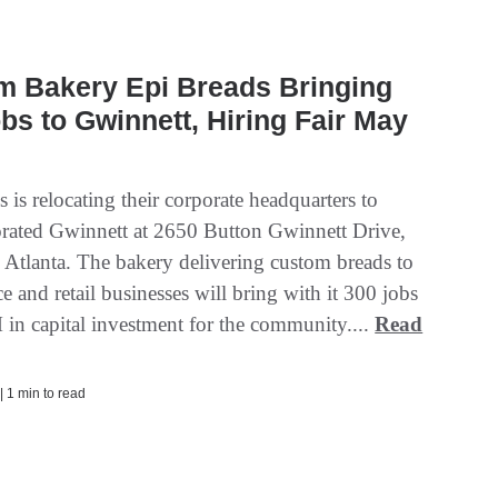
m Bakery Epi Breads Bringing
bs to Gwinnett, Hiring Fair May
 is relocating their corporate headquarters to
rated Gwinnett at 2650 Button Gwinnett Drive,
n Atlanta. The bakery delivering custom breads to
e and retail businesses will bring with it 300 jobs
in capital investment for the community....
Read
| 1 min to read