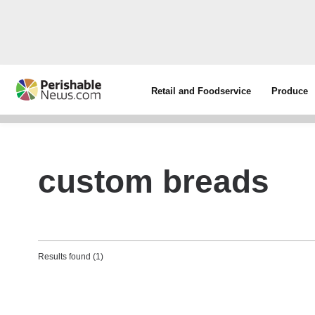
Retail and Foodservice
Produce
custom breads
Results found (1)