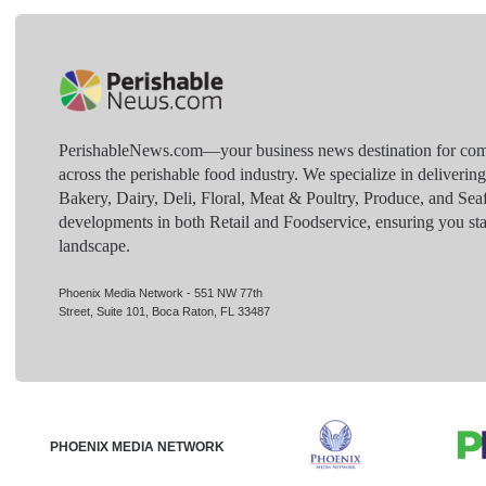
PerishableNews.com—​your business news destination for comp
across the perishable food industry. We specialize in deliverin
Bakery, Dairy, Deli, Floral, Meat & Poultry, Produce, and Sea
developments in both Retail and Foodservice, ensuring you sta
landscape.
Phoenix Media Network - 551 NW 77th
Street, Suite 101, Boca Raton, FL 33487
PHOENIX MEDIA NETWORK