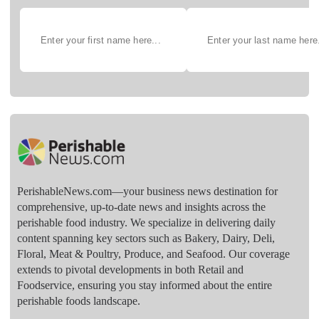
PerishableNews.com—​your business news destination for
comprehensive, up-to-date news and insights across the
perishable food industry. We specialize in delivering daily
content spanning key sectors such as Bakery, Dairy, Deli,
Floral, Meat & Poultry, Produce, and Seafood. Our coverage
extends to pivotal developments in both Retail and
Foodservice, ensuring you stay informed about the entire
perishable foods landscape.