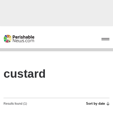
custard
Sort by date
Results found (1)