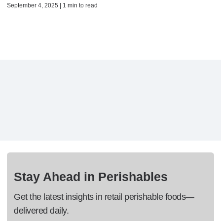
September 4, 2025 | 1 min to read
Stay Ahead in Perishables
Get the latest insights in retail perishable foods—
delivered daily.