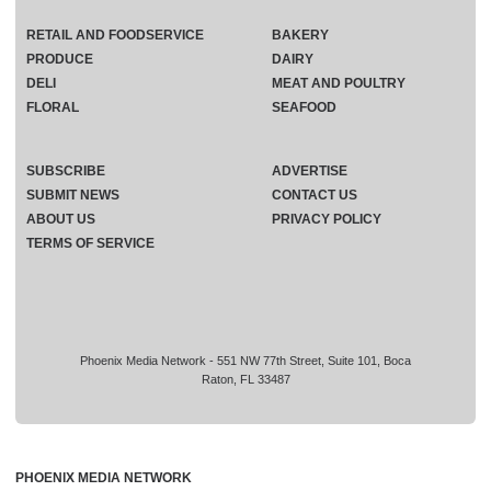
RETAIL AND FOODSERVICE
BAKERY
PRODUCE
DAIRY
DELI
MEAT AND POULTRY
FLORAL
SEAFOOD
SUBSCRIBE
ADVERTISE
SUBMIT NEWS
CONTACT US
ABOUT US
PRIVACY POLICY
TERMS OF SERVICE
Phoenix Media Network - 551 NW 77th Street, Suite 101, Boca
Raton, FL 33487
PHOENIX MEDIA NETWORK