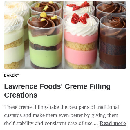
BAKERY
Lawrence Foods' Creme Filling
Creations
These crème fillings take the best parts of traditional
custards and make them even better by giving them
shelf-stability and consistent ease-of-use....
Read more