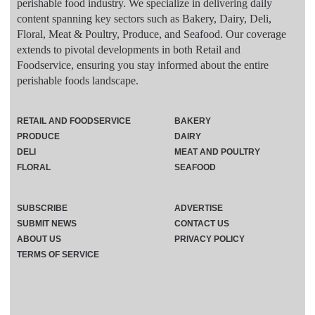
perishable food industry. We specialize in delivering daily
content spanning key sectors such as Bakery, Dairy, Deli,
Floral, Meat & Poultry, Produce, and Seafood. Our coverage
extends to pivotal developments in both Retail and
Foodservice, ensuring you stay informed about the entire
perishable foods landscape.
RETAIL AND FOODSERVICE
BAKERY
PRODUCE
DAIRY
DELI
MEAT AND POULTRY
FLORAL
SEAFOOD
SUBSCRIBE
ADVERTISE
SUBMIT NEWS
CONTACT US
ABOUT US
PRIVACY POLICY
TERMS OF SERVICE