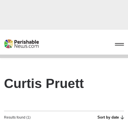
Curtis Pruett
Sort by date
Results found (1)