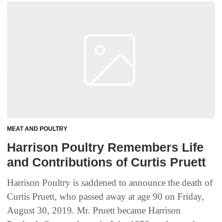
MEAT AND POULTRY
Harrison Poultry Remembers Life
and Contributions of Curtis Pruett
Harrison Poultry is saddened to announce the death of
Curtis Pruett, who passed away at age 90 on Friday,
August 30, 2019. Mr. Pruett became Harrison