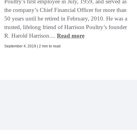
Poultry’s first employee in July, 1959, and served as
the company’s Chief Financial Officer for more than
50 years until he retired in February, 2010. He was a
trusted, lifelong friend of Harrison Poultry’s founder
R. Harold Harrison....
Read more
September 4, 2019 | 2 min to read