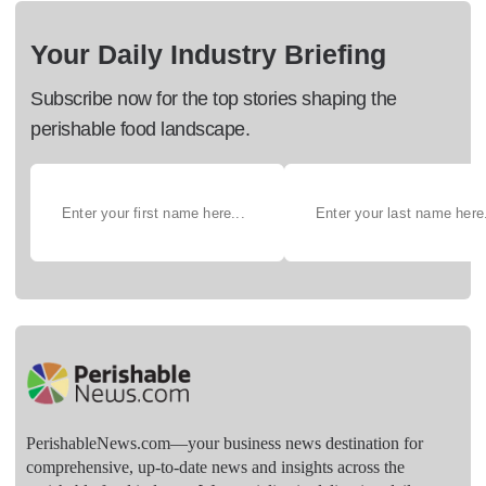
Your Daily Industry Briefing
Subscribe now for the top stories shaping the
perishable food landscape.
PerishableNews.com—​your business news destination for
comprehensive, up-to-date news and insights across the