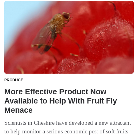
PRODUCE
More Effective Product Now
Available to Help With Fruit Fly
Menace
Scientists in Cheshire have developed a new attractant
to help monitor a serious economic pest of soft fruits