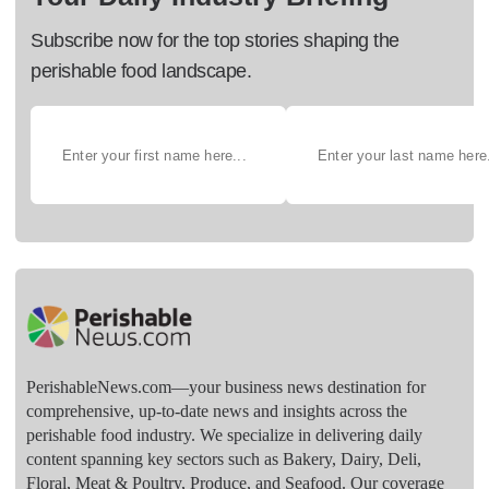
Subscribe now for the top stories shaping the
perishable food landscape.
PerishableNews.com—​your business news destination for
comprehensive, up-to-date news and insights across the
perishable food industry. We specialize in delivering daily
content spanning key sectors such as Bakery, Dairy, Deli,
Floral, Meat & Poultry, Produce, and Seafood. Our coverage