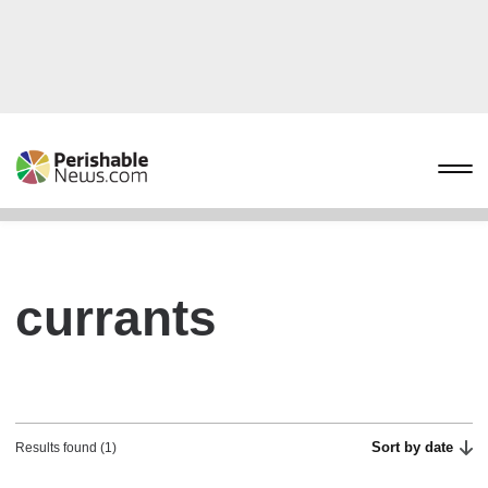
currants
Sort by date
Results found (1)