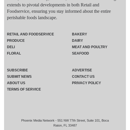
extends to pivotal developments in both Retail and
Foodservice, ensuring you stay informed about the entire
perishable foods landscape.
RETAIL AND FOODSERVICE
BAKERY
PRODUCE
DAIRY
DELI
MEAT AND POULTRY
FLORAL
SEAFOOD
SUBSCRIBE
ADVERTISE
SUBMIT NEWS
CONTACT US
ABOUT US
PRIVACY POLICY
TERMS OF SERVICE
Phoenix Media Network - 551 NW 77th Street, Suite 101, Boca
Raton, FL 33487