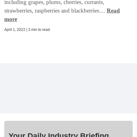
including grapes, plums, cherries, currants,
strawberries, raspberries and blackberries....
Read
more
April 1, 2022 | 3 min to read
Your Daily Industry Briefing