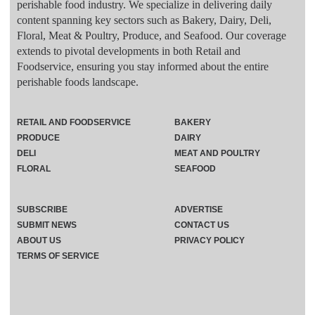
perishable food industry. We specialize in delivering daily
content spanning key sectors such as Bakery, Dairy, Deli,
Floral, Meat & Poultry, Produce, and Seafood. Our coverage
extends to pivotal developments in both Retail and
Foodservice, ensuring you stay informed about the entire
perishable foods landscape.
RETAIL AND FOODSERVICE
BAKERY
PRODUCE
DAIRY
DELI
MEAT AND POULTRY
FLORAL
SEAFOOD
SUBSCRIBE
ADVERTISE
SUBMIT NEWS
CONTACT US
ABOUT US
PRIVACY POLICY
TERMS OF SERVICE