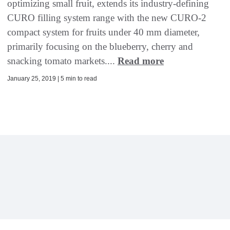
optimizing small fruit, extends its industry-defining
CURO filling system range with the new CURO-2
compact system for fruits under 40 mm diameter,
primarily focusing on the blueberry, cherry and
snacking tomato markets....
Read more
January 25, 2019 | 5 min to read