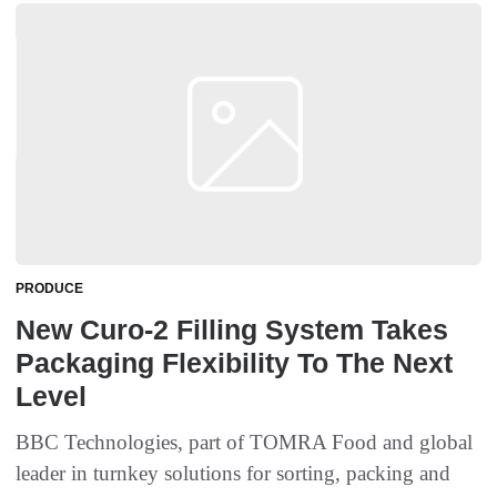
PRODUCE
New Curo-2 Filling System Takes
Packaging Flexibility To The Next
Level
BBC Technologies, part of TOMRA Food and global
leader in turnkey solutions for sorting, packing and