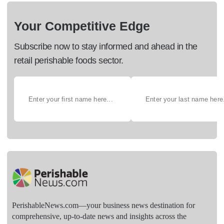
Your Competitive Edge
Subscribe now to stay informed and ahead in the
retail perishable foods sector.
PerishableNews.com—​your business news destination for
comprehensive, up-to-date news and insights across the