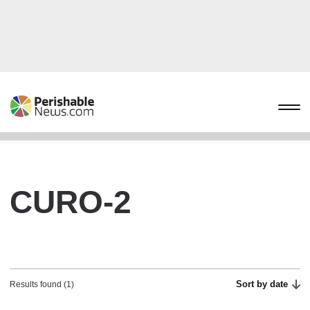
CURO-2
Sort by date
Results found (1)