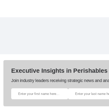
Executive Insights in Perishables
Join industry leaders receiving strategic news and ana