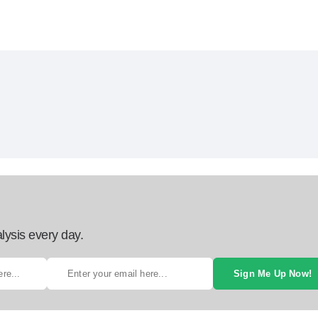
lysis every day.
Sign Me Up Now!