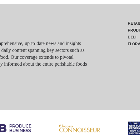
RETAI
PROD
DELI
rehensive, up-to-date news and insights
FLOR
g daily content spanning key sectors such as
food. Our coverage extends to pivotal
y informed about the entire perishable foods