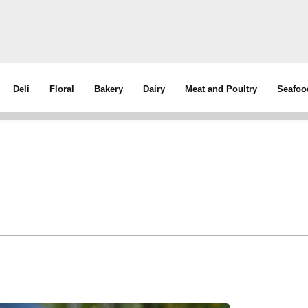
Deli
Floral
Bakery
Dairy
Meat and Poultry
Seafoo