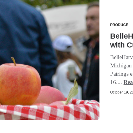
PRODUCE
BelleH
with C
BelleHarve
Michigan 
Pairings 
16....
Rea
October 19, 20