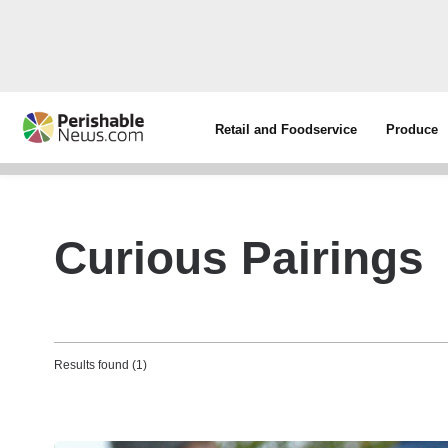
Retail and Foodservice
Produce
Curious Pairings
Results found (1)