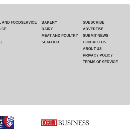
L AND FOODSERVICE
BAKERY
SUBSCRIBE
UCE
DAIRY
ADVERTISE
MEAT AND POULTRY
SUBMIT NEWS
AL
SEAFOOD
CONTACT US
ABOUT US
PRIVACY POLICY
TERMS OF SERVICE