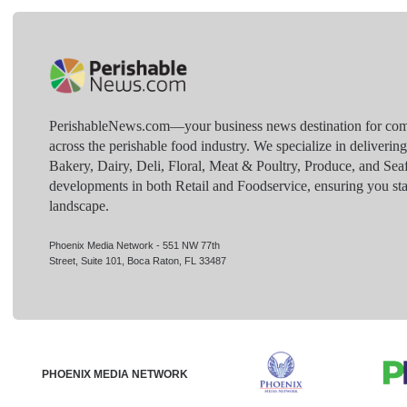
PerishableNews.com—​your business news destination for comp
across the perishable food industry. We specialize in deliverin
Bakery, Dairy, Deli, Floral, Meat & Poultry, Produce, and Sea
developments in both Retail and Foodservice, ensuring you sta
landscape.
Phoenix Media Network - 551 NW 77th
Street, Suite 101, Boca Raton, FL 33487
PHOENIX MEDIA NETWORK