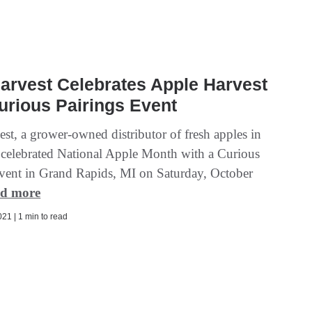
arvest Celebrates Apple Harvest
urious Pairings Event
st, a grower-owned distributor of fresh apples in
celebrated National Apple Month with a Curious
event in Grand Rapids, MI on Saturday, October
d more
21 | 1 min to read