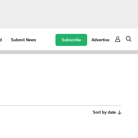
Subscribe
Advertise
d
Submit News
Sort by date