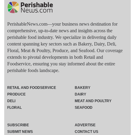
PerishableNews.com—​your business news destination for
comprehensive, up-to-date news and insights across the
perishable food industry. We specialize in delivering daily
content spanning key sectors such as Bakery, Dairy, Deli,
Floral, Meat & Poultry, Produce, and Seafood. Our coverage
extends to pivotal developments in both Retail and
Foodservice, ensuring you stay informed about the entire
perishable foods landscape.
RETAIL AND FOODSERVICE
BAKERY
PRODUCE
DAIRY
DELI
MEAT AND POULTRY
FLORAL
SEAFOOD
SUBSCRIBE
ADVERTISE
SUBMIT NEWS
CONTACT US