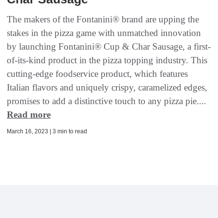
The makers of the Fontanini® brand are upping the
stakes in the pizza game with unmatched innovation
by launching Fontanini® Cup & Char Sausage, a first-
of-its-kind product in the pizza topping industry. This
cutting-edge foodservice product, which features
Italian flavors and uniquely crispy, caramelized edges,
promises to add a distinctive touch to any pizza pie....
Read more
March 16, 2023 | 3 min to read