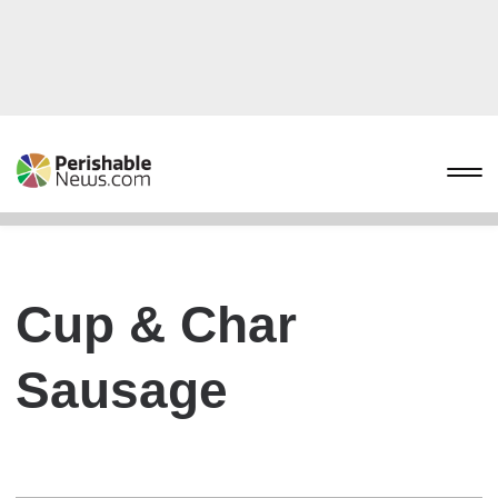
Cup & Char
Sausage