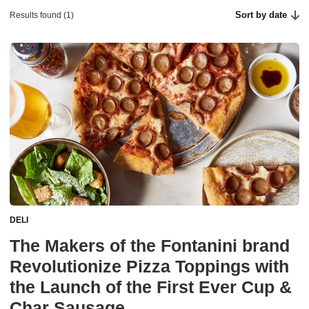
Sort by date
Results found (1)
DELI
The Makers of the Fontanini brand
Revolutionize Pizza Toppings with
the Launch of the First Ever Cup &
Char Sausage