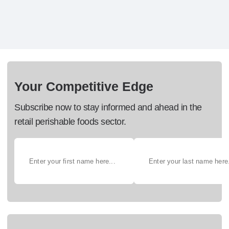
Your Competitive Edge
Subscribe now to stay informed and ahead in the
retail perishable foods sector.