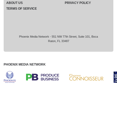
ABOUT US
PRIVACY POLICY
TERMS OF SERVICE
Phoenix Media Network - 551 NW 77th Street, Suite 101, Boca
Raton, FL 33487
PHOENIX MEDIA NETWORK