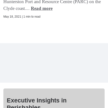
Hunterston Port and Resource Centre (PARC) on the
Clyde coast....
Read more
May 18, 2021 | 1 min to read
Executive Insights in
Perishables