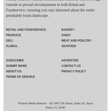
extends to pivotal developments in both Retail and
Foodservice, ensuring you stay informed about the entire
perishable foods landscape.
RETAIL AND FOODSERVICE
BAKERY
PRODUCE
DAIRY
DELI
MEAT AND POULTRY
FLORAL
SEAFOOD
SUBSCRIBE
ADVERTISE
SUBMIT NEWS
CONTACT US
ABOUT US
PRIVACY POLICY
TERMS OF SERVICE
Phoenix Media Network - 551 NW 77th Street, Suite 101, Boca
Raton, FL 33487