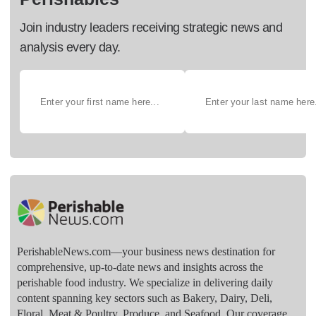
Join industry leaders receiving strategic news and
analysis every day.
PerishableNews.com—​your business news destination for
comprehensive, up-to-date news and insights across the
perishable food industry. We specialize in delivering daily
content spanning key sectors such as Bakery, Dairy, Deli,
Floral, Meat & Poultry, Produce, and Seafood. Our coverage