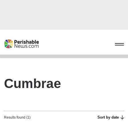
Cumbrae
Sort by date
Results found (1)