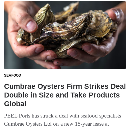
SEAFOOD
Cumbrae Oysters Firm Strikes Deal
Double in Size and Take Products
Global
PEEL Ports has struck a deal with seafood specialists
Cumbrae Oysters Ltd on a new 15-year lease at