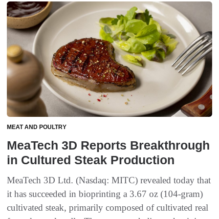
MEAT AND POULTRY
MeaTech 3D Reports Breakthrough
in Cultured Steak Production
MeaTech 3D Ltd. (Nasdaq: MITC) revealed today that
it has succeeded in bioprinting a 3.67 oz (104-gram)
cultivated steak, primarily composed of cultivated real