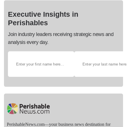
Executive Insights in
Perishables
Join industry leaders receiving strategic news and
analysis every day.
PerishableNews.com—​your business news destination for