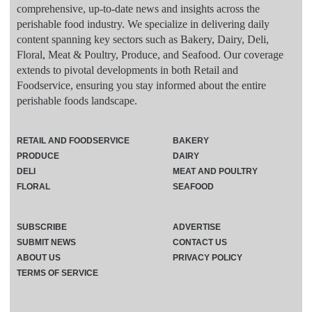
comprehensive, up-to-date news and insights across the
perishable food industry. We specialize in delivering daily
content spanning key sectors such as Bakery, Dairy, Deli,
Floral, Meat & Poultry, Produce, and Seafood. Our coverage
extends to pivotal developments in both Retail and
Foodservice, ensuring you stay informed about the entire
perishable foods landscape.
RETAIL AND FOODSERVICE
BAKERY
PRODUCE
DAIRY
DELI
MEAT AND POULTRY
FLORAL
SEAFOOD
SUBSCRIBE
ADVERTISE
SUBMIT NEWS
CONTACT US
ABOUT US
PRIVACY POLICY
TERMS OF SERVICE