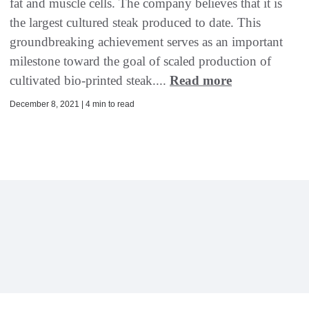
fat and muscle cells. The company believes that it is
the largest cultured steak produced to date. This
groundbreaking achievement serves as an important
milestone toward the goal of scaled production of
cultivated bio-printed steak....
Read more
December 8, 2021 | 4 min to read