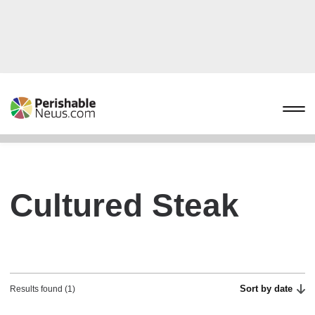
Cultured Steak
Sort by date
Results found (1)