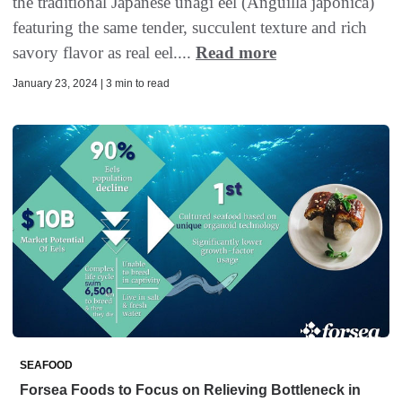
the traditional Japanese unagi eel (Anguilla japonica)
featuring the same tender, succulent texture and rich
savory flavor as real eel....
Read more
January 23, 2024 | 3 min to read
SEAFOOD
Forsea Foods to Focus on Relieving Bottleneck in