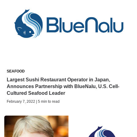
SEAFOOD
Largest Sushi Restaurant Operator in Japan,
Announces Partnership with BlueNalu, U.S. Cell-
Cultured Seafood Leader
February 7, 2022 | 5 min to read