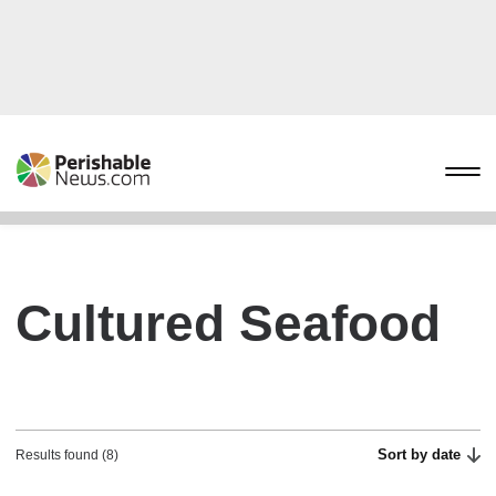
Cultured Seafood
Sort by date
Results found (8)