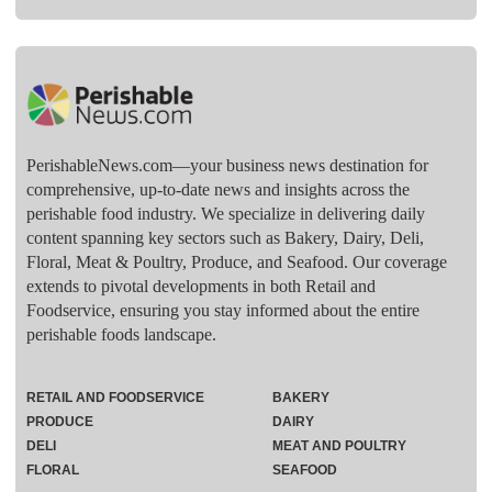
PerishableNews.com—​your business news destination for
comprehensive, up-to-date news and insights across the
perishable food industry. We specialize in delivering daily
content spanning key sectors such as Bakery, Dairy, Deli,
Floral, Meat & Poultry, Produce, and Seafood. Our coverage
extends to pivotal developments in both Retail and
Foodservice, ensuring you stay informed about the entire
perishable foods landscape.
RETAIL AND FOODSERVICE
BAKERY
PRODUCE
DAIRY
DELI
MEAT AND POULTRY
FLORAL
SEAFOOD