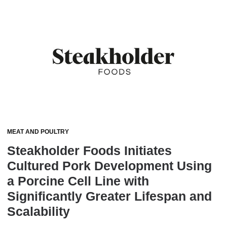
MEAT AND POULTRY
Steakholder Foods Initiates
Cultured Pork Development Using
a Porcine Cell Line with
Significantly Greater Lifespan and
Scalability