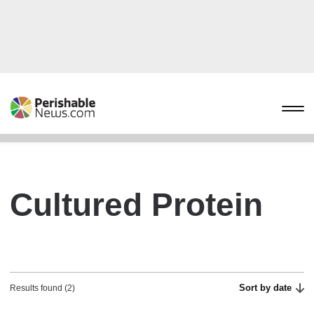
Cultured Protein
Sort by date
Results found (2)