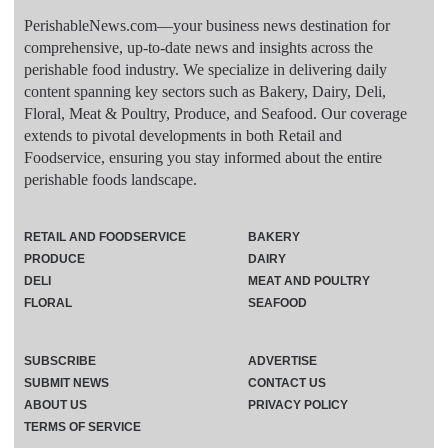
PerishableNews.com—​your business news destination for
comprehensive, up-to-date news and insights across the
perishable food industry. We specialize in delivering daily
content spanning key sectors such as Bakery, Dairy, Deli,
Floral, Meat & Poultry, Produce, and Seafood. Our coverage
extends to pivotal developments in both Retail and
Foodservice, ensuring you stay informed about the entire
perishable foods landscape.
RETAIL AND FOODSERVICE
BAKERY
PRODUCE
DAIRY
DELI
MEAT AND POULTRY
FLORAL
SEAFOOD
SUBSCRIBE
ADVERTISE
SUBMIT NEWS
CONTACT US
ABOUT US
PRIVACY POLICY
TERMS OF SERVICE