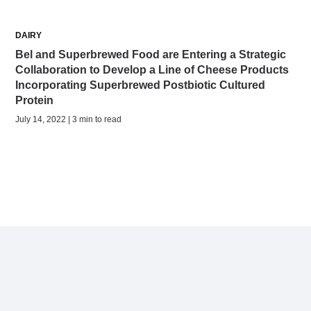
DAIRY
Bel and Superbrewed Food are Entering a Strategic
Collaboration to Develop a Line of Cheese Products
Incorporating Superbrewed Postbiotic Cultured
Protein
July 14, 2022 | 3 min to read