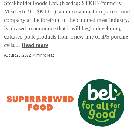
Steakholder Foods Ltd. (Nasdaq: STKH) (formerly
MeaTech 3D: $MITC), an international deep-tech food
company at the forefront of the cultured meat industry,
is pleased to announce that it will begin developing
cultured pork products from a new line of iPS porcine
cells....
Read more
August 23, 2022 | 4 min to read