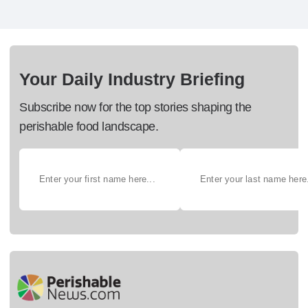
Your Daily Industry Briefing
Subscribe now for the top stories shaping the
perishable food landscape.