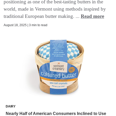
positioning as one of the best-tasting butters in the
world, made in Vermont using methods inspired by
traditional European butter making. ...
Read more
August 18, 2025 | 3 min to read
DAIRY
Nearly Half of American Consumers Inclined to Use