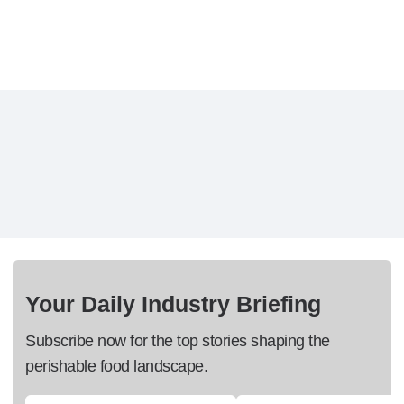
Your Daily Industry Briefing
Subscribe now for the top stories shaping the
perishable food landscape.