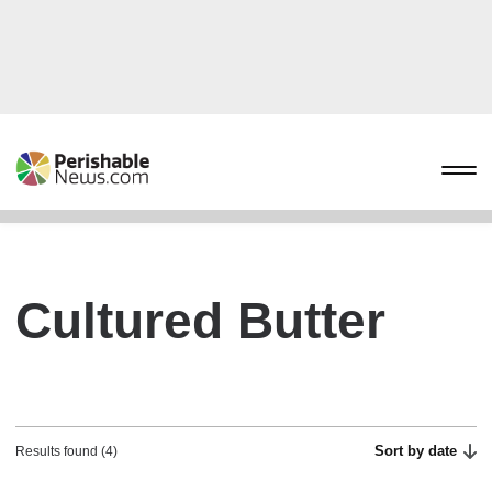
Cultured Butter
Sort by date
Results found (4)