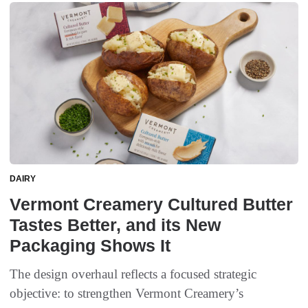
DAIRY
Vermont Creamery Cultured Butter
Tastes Better, and its New
Packaging Shows It
The design overhaul reflects a focused strategic
objective: to strengthen Vermont Creamery’s