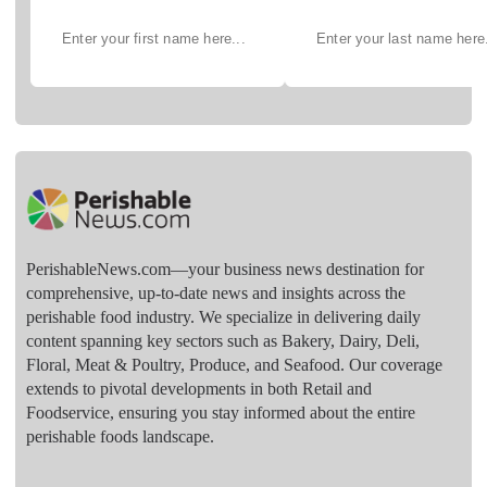
PerishableNews.com—​your business news destination for
comprehensive, up-to-date news and insights across the
perishable food industry. We specialize in delivering daily
content spanning key sectors such as Bakery, Dairy, Deli,
Floral, Meat & Poultry, Produce, and Seafood. Our coverage
extends to pivotal developments in both Retail and
Foodservice, ensuring you stay informed about the entire
perishable foods landscape.