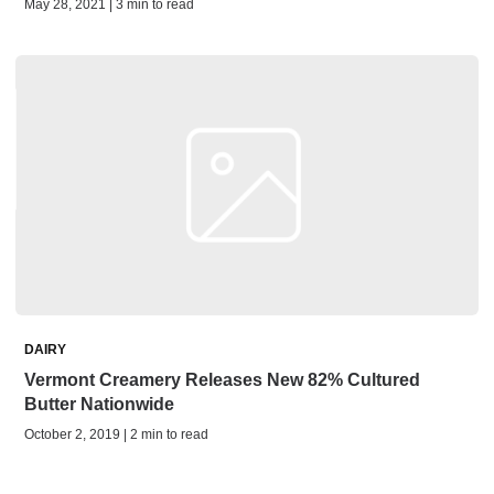
May 28, 2021 | 3 min to read
DAIRY
Vermont Creamery Releases New 82% Cultured
Butter Nationwide
October 2, 2019 | 2 min to read