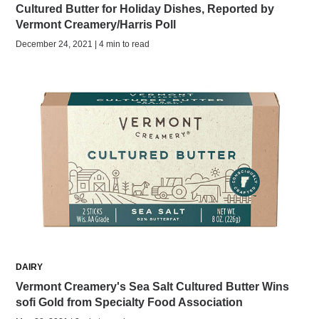
Cultured Butter for Holiday Dishes, Reported by
Vermont Creamery/Harris Poll
December 24, 2021 | 4 min to read
DAIRY
Vermont Creamery's Sea Salt Cultured Butter Wins
sofi Gold from Specialty Food Association