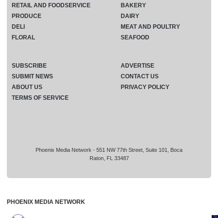
RETAIL AND FOODSERVICE
BAKERY
PRODUCE
DAIRY
DELI
MEAT AND POULTRY
FLORAL
SEAFOOD
SUBSCRIBE
ADVERTISE
SUBMIT NEWS
CONTACT US
ABOUT US
PRIVACY POLICY
TERMS OF SERVICE
Phoenix Media Network - 551 NW 77th Street, Suite 101, Boca
Raton, FL 33487
PHOENIX MEDIA NETWORK