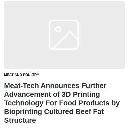
MEAT AND POULTRY
Meat-Tech Announces Further
Advancement of 3D Printing
Technology For Food Products by
Bioprinting Cultured Beef Fat
Structure