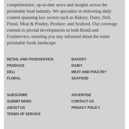
comprehensive, up-to-date news and insights across the
perishable food industry. We specialize in delivering daily
content spanning key sectors such as Bakery, Dairy, Deli,
Floral, Meat & Poultry, Produce, and Seafood. Our coverage
extends to pivotal developments in both Retail and
Foodservice, ensuring you stay informed about the entire
perishable foods landscape.
RETAIL AND FOODSERVICE
BAKERY
PRODUCE
DAIRY
DELI
MEAT AND POULTRY
FLORAL
SEAFOOD
SUBSCRIBE
ADVERTISE
SUBMIT NEWS
CONTACT US
ABOUT US
PRIVACY POLICY
TERMS OF SERVICE