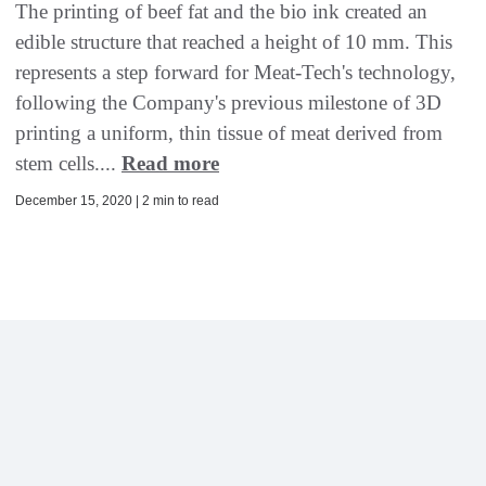
The printing of beef fat and the bio ink created an
edible structure that reached a height of 10 mm. This
represents a step forward for Meat-Tech's technology,
following the Company's previous milestone of 3D
printing a uniform, thin tissue of meat derived from
stem cells....
Read more
December 15, 2020 | 2 min to read