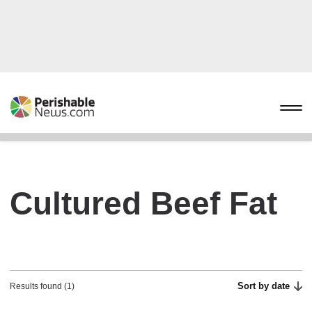
Cultured Beef Fat
Sort by date
Results found (1)