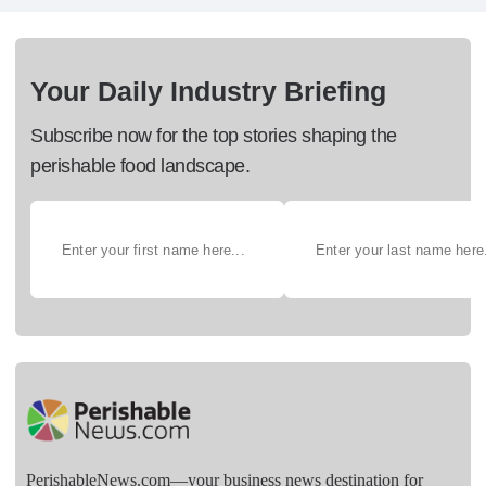
Your Daily Industry Briefing
Subscribe now for the top stories shaping the
perishable food landscape.
PerishableNews.com—​your business news destination for