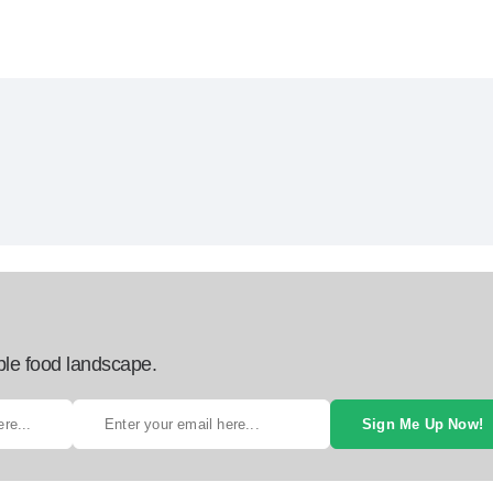
ble food landscape.
Sign Me Up Now!