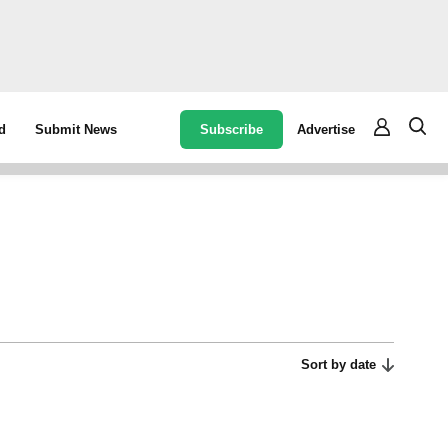
Subscribe
Advertise
d
Submit News
Sort by date