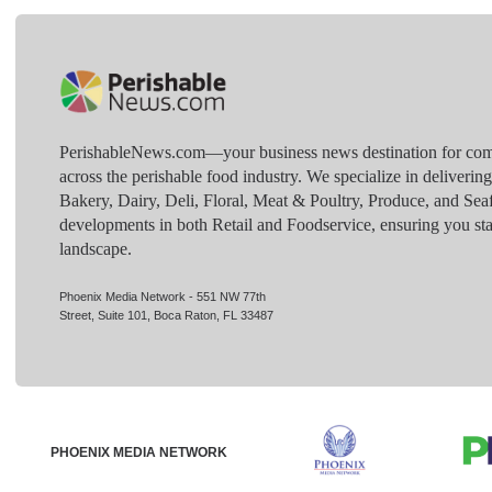
PerishableNews.com—​your business news destination for comp
across the perishable food industry. We specialize in deliverin
Bakery, Dairy, Deli, Floral, Meat & Poultry, Produce, and Sea
developments in both Retail and Foodservice, ensuring you sta
landscape.
Phoenix Media Network - 551 NW 77th
Street, Suite 101, Boca Raton, FL 33487
PHOENIX MEDIA NETWORK