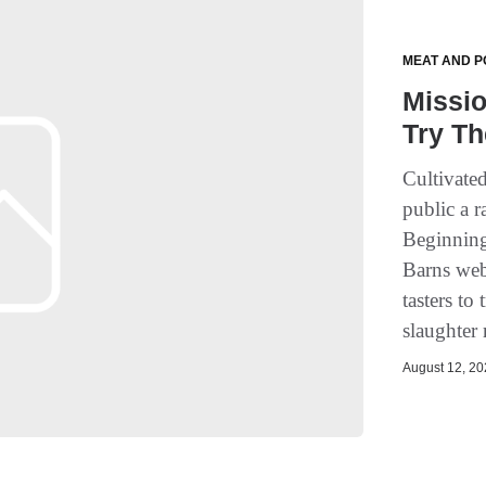
MEAT AND P
Missio
Try Th
Cultivate
public a r
Beginning
Barns webs
tasters to
slaughter 
August 12, 202