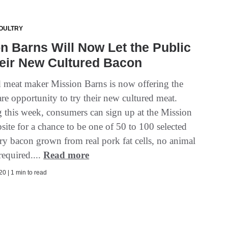
OULTRY
n Barns Will Now Let the Public
eir New Cultured Bacon
d meat maker Mission Barns is now offering the
are opportunity to try their new cultured meat.
 this week, consumers can sign up at the Mission
ite for a chance to be one of 50 to 100 selected
 try bacon grown from real pork fat cells, no animal
required....
Read more
0 | 1 min to read