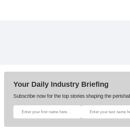
Your Daily Industry Briefing
Subscribe now for the top stories shaping the perisha