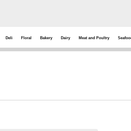
Deli
Floral
Bakery
Dairy
Meat and Poultry
Seafoo