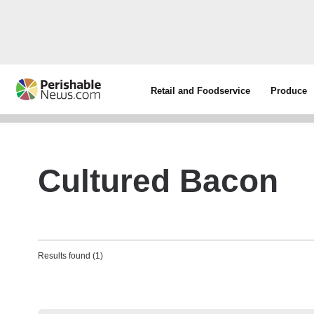
Retail and Foodservice
Produce
Cultured Bacon
Results found (1)