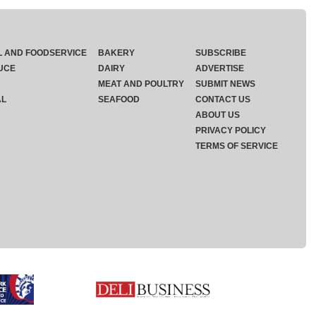
L AND FOODSERVICE
BAKERY
SUBSCRIBE
UCE
DAIRY
ADVERTISE
MEAT AND POULTRY
SUBMIT NEWS
AL
SEAFOOD
CONTACT US
ABOUT US
PRIVACY POLICY
TERMS OF SERVICE