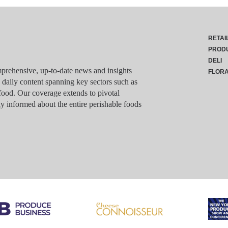
RETAI
PROD
DELI
rehensive, up-to-date news and insights
FLOR
g daily content spanning key sectors such as
food. Our coverage extends to pivotal
y informed about the entire perishable foods