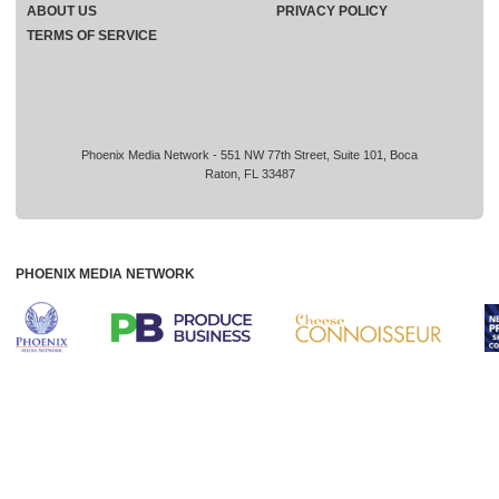
ABOUT US
PRIVACY POLICY
TERMS OF SERVICE
Phoenix Media Network - 551 NW 77th Street, Suite 101, Boca
Raton, FL 33487
PHOENIX MEDIA NETWORK