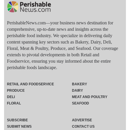
PerishableNews.com—​your business news destination for
comprehensive, up-to-date news and insights across the
perishable food industry. We specialize in delivering daily
content spanning key sectors such as Bakery, Dairy, Deli,
Floral, Meat & Poultry, Produce, and Seafood. Our coverage
extends to pivotal developments in both Retail and
Foodservice, ensuring you stay informed about the entire
perishable foods landscape.
RETAIL AND FOODSERVICE
BAKERY
PRODUCE
DAIRY
DELI
MEAT AND POULTRY
FLORAL
SEAFOOD
SUBSCRIBE
ADVERTISE
SUBMIT NEWS
CONTACT US