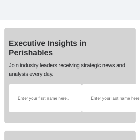
Executive Insights in
Perishables
Join industry leaders receiving strategic news and
analysis every day.