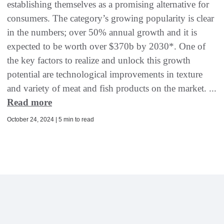
establishing themselves as a promising alternative for
consumers. The category’s growing popularity is clear
in the numbers; over 50% annual growth and it is
expected to be worth over $370b by 2030*. One of
the key factors to realize and unlock this growth
potential are technological improvements in texture
and variety of meat and fish products on the market. ...
Read more
October 24, 2024 | 5 min to read