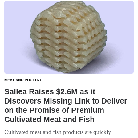
MEAT AND POULTRY
Sallea Raises $2.6M as it
Discovers Missing Link to Deliver
on the Promise of Premium
Cultivated Meat and Fish
Cultivated meat and fish products are quickly