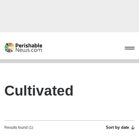
Cultivated
Sort by date
Results found (1)