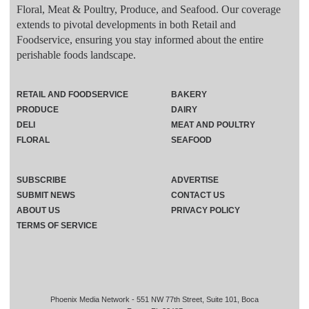
Floral, Meat & Poultry, Produce, and Seafood. Our coverage
extends to pivotal developments in both Retail and
Foodservice, ensuring you stay informed about the entire
perishable foods landscape.
RETAIL AND FOODSERVICE
BAKERY
PRODUCE
DAIRY
DELI
MEAT AND POULTRY
FLORAL
SEAFOOD
SUBSCRIBE
ADVERTISE
SUBMIT NEWS
CONTACT US
ABOUT US
PRIVACY POLICY
TERMS OF SERVICE
Phoenix Media Network - 551 NW 77th Street, Suite 101, Boca