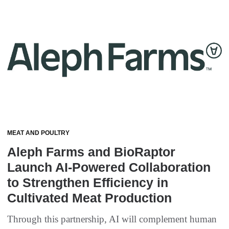
MEAT AND POULTRY
Aleph Farms and BioRaptor
Launch AI-Powered Collaboration
to Strengthen Efficiency in
Cultivated Meat Production
Through this partnership, AI will complement human