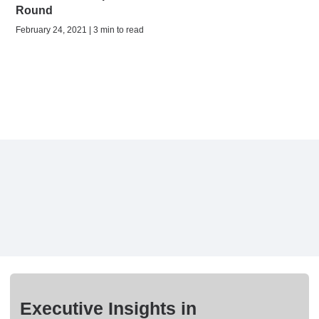
Round
February 24, 2021 | 3 min to read
Executive Insights in