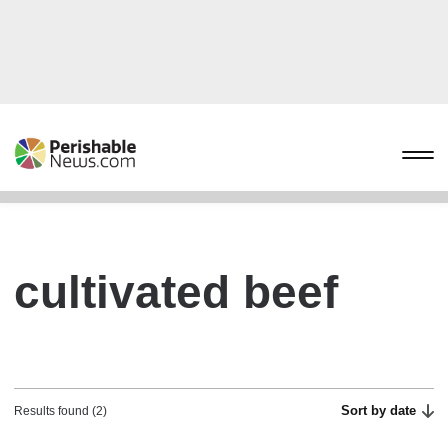
cultivated beef
Sort by date
Results found (2)