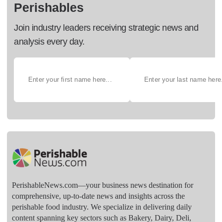
Perishables
Join industry leaders receiving strategic news and
analysis every day.
PerishableNews.com—​your business news destination for
comprehensive, up-to-date news and insights across the
perishable food industry. We specialize in delivering daily
content spanning key sectors such as Bakery, Dairy, Deli,