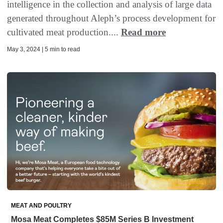
intelligence in the collection and analysis of large data
generated throughout Aleph’s process development for
cultivated meat production....
Read more
May 3, 2024 | 5 min to read
MEAT AND POULTRY
Mosa Meat Completes $85M Series B Investment