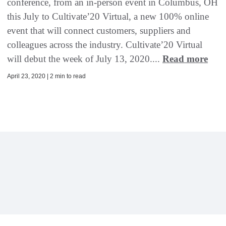
conference, from an in-person event in Columbus, OH
this July to Cultivate’20 Virtual, a new 100% online
event that will connect customers, suppliers and
colleagues across the industry. Cultivate’20 Virtual
will debut the week of July 13, 2020....
Read more
April 23, 2020 | 2 min to read