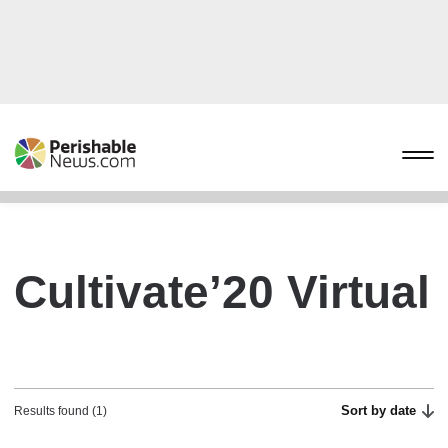
Cultivate’20 Virtual
Sort by date
Results found (1)