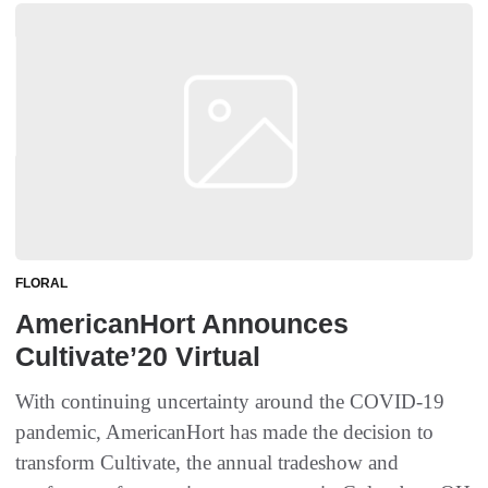
FLORAL
AmericanHort Announces
Cultivate’20 Virtual
With continuing uncertainty around the COVID-19
pandemic, AmericanHort has made the decision to
transform Cultivate, the annual tradeshow and