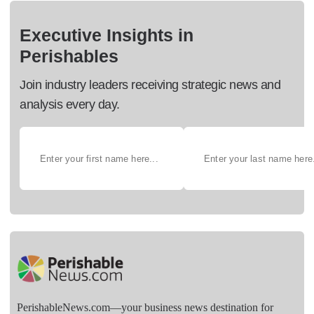
Executive Insights in
Perishables
Join industry leaders receiving strategic news and
analysis every day.
PerishableNews.com—​your business news destination for