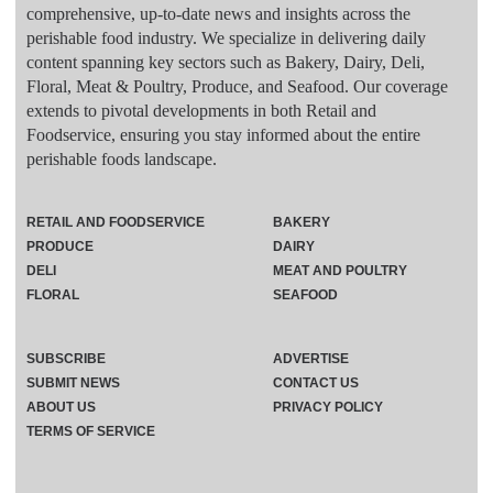
comprehensive, up-to-date news and insights across the
perishable food industry. We specialize in delivering daily
content spanning key sectors such as Bakery, Dairy, Deli,
Floral, Meat & Poultry, Produce, and Seafood. Our coverage
extends to pivotal developments in both Retail and
Foodservice, ensuring you stay informed about the entire
perishable foods landscape.
RETAIL AND FOODSERVICE
BAKERY
PRODUCE
DAIRY
DELI
MEAT AND POULTRY
FLORAL
SEAFOOD
SUBSCRIBE
ADVERTISE
SUBMIT NEWS
CONTACT US
ABOUT US
PRIVACY POLICY
TERMS OF SERVICE