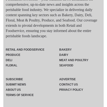
comprehensive, up-to-date news and insights across the
perishable food industry. We specialize in delivering daily
content spanning key sectors such as Bakery, Dairy, Deli,
Floral, Meat & Poultry, Produce, and Seafood. Our coverage
extends to pivotal developments in both Retail and
Foodservice, ensuring you stay informed about the entire
perishable foods landscape.
RETAIL AND FOODSERVICE
BAKERY
PRODUCE
DAIRY
DELI
MEAT AND POULTRY
FLORAL
SEAFOOD
SUBSCRIBE
ADVERTISE
SUBMIT NEWS
CONTACT US
ABOUT US
PRIVACY POLICY
TERMS OF SERVICE