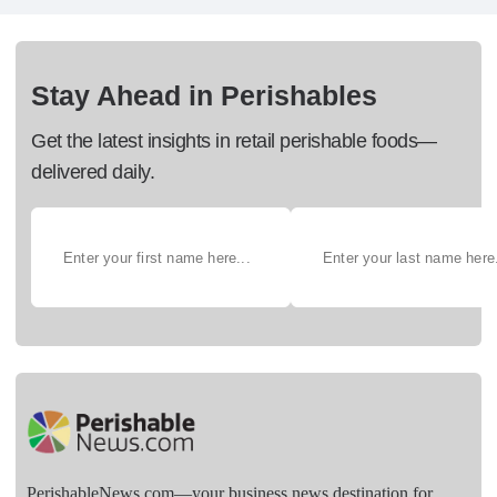
Stay Ahead in Perishables
Get the latest insights in retail perishable foods—
delivered daily.
PerishableNews.com—​your business news destination for