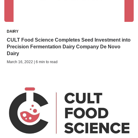
DAIRY
CULT Food Science Completes Seed Investment into
Precision Fermentation Dairy Company De Novo
Dairy
March 16, 2022 | 6 min to read