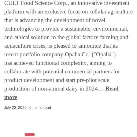
CULT Food Science Corp., an innovative investment
platform with an exclusive focus on cellular agriculture
that is advancing the development of novel
technologies to provide a sustainable, environmental,
and ethical solution to the global factory farming and
aquaculture crises, is pleased to announce that its
recent portfolio company Opalia Co. ("Opalia")
has achieved functional complexity, aiming to
collaborate with potential commercial partners for
product development and start pre-pilot scale
production of non-animal dairy in 2024....
Read
more
July 22, 2022 | 6 min to read