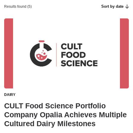
Sort by date
Results found (5)
DAIRY
CULT Food Science Portfolio
Company Opalia Achieves Multiple
Cultured Dairy Milestones