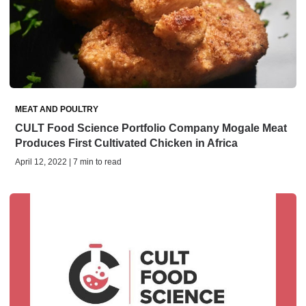
MEAT AND POULTRY
CULT Food Science Portfolio Company Mogale Meat
Produces First Cultivated Chicken in Africa
April 12, 2022 | 7 min to read