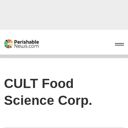
CULT Food
Science Corp.