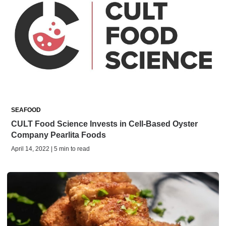
SEAFOOD
CULT Food Science Invests in Cell-Based Oyster
Company Pearlita Foods
April 14, 2022 | 5 min to read