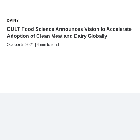
DAIRY
CULT Food Science Announces Vision to Accelerate
Adoption of Clean Meat and Dairy Globally
October 5, 2021 | 4 min to read