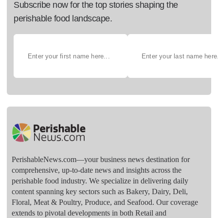
Subscribe now for the top stories shaping the
perishable food landscape.
PerishableNews.com—​your business news destination for
comprehensive, up-to-date news and insights across the
perishable food industry. We specialize in delivering daily
content spanning key sectors such as Bakery, Dairy, Deli,
Floral, Meat & Poultry, Produce, and Seafood. Our coverage
extends to pivotal developments in both Retail and