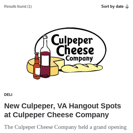
Sort by date
Results found (1)
DELI
New Culpeper, VA Hangout Spots
at Culpeper Cheese Company
The Culpeper Cheese Company held a grand opening