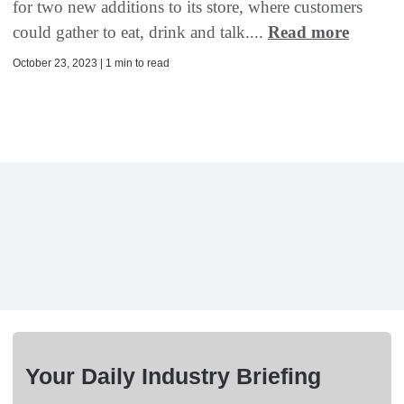
for two new additions to its store, where customers
could gather to eat, drink and talk....
Read more
October 23, 2023 | 1 min to read
Your Daily Industry Briefing