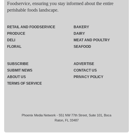
Foodservice, ensuring you stay informed about the entire
perishable foods landscape.
RETAIL AND FOODSERVICE
BAKERY
PRODUCE
DAIRY
DELI
MEAT AND POULTRY
FLORAL
SEAFOOD
SUBSCRIBE
ADVERTISE
SUBMIT NEWS
CONTACT US
ABOUT US
PRIVACY POLICY
TERMS OF SERVICE
Phoenix Media Network - 551 NW 77th Street, Suite 101, Boca
Raton, FL 33487