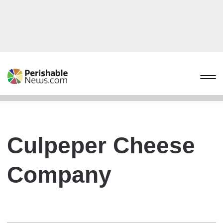
Culpeper Cheese
Company