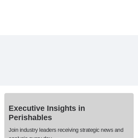
Executive Insights in
Perishables
Join industry leaders receiving strategic news and