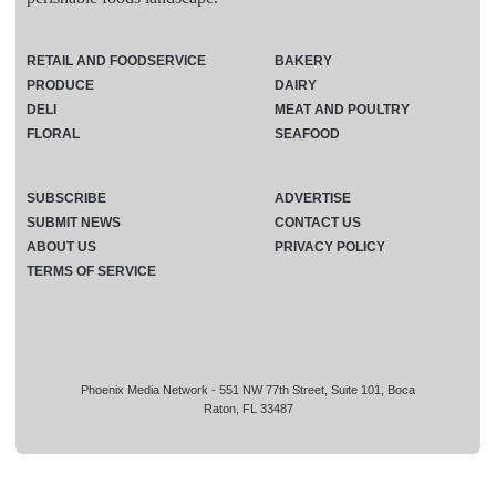
RETAIL AND FOODSERVICE
BAKERY
PRODUCE
DAIRY
DELI
MEAT AND POULTRY
FLORAL
SEAFOOD
SUBSCRIBE
ADVERTISE
SUBMIT NEWS
CONTACT US
ABOUT US
PRIVACY POLICY
TERMS OF SERVICE
Phoenix Media Network - 551 NW 77th Street, Suite 101, Boca
Raton, FL 33487