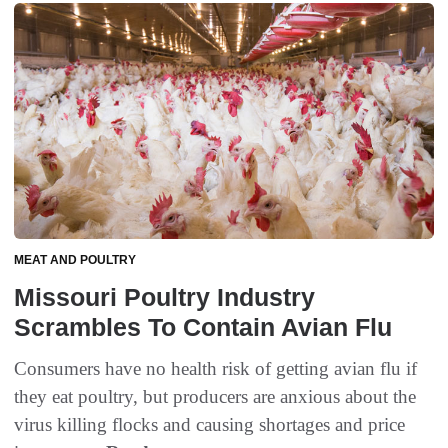
MEAT AND POULTRY
Missouri Poultry Industry
Scrambles To Contain Avian Flu
Consumers have no health risk of getting avian flu if
they eat poultry, but producers are anxious about the
virus killing flocks and causing shortages and price