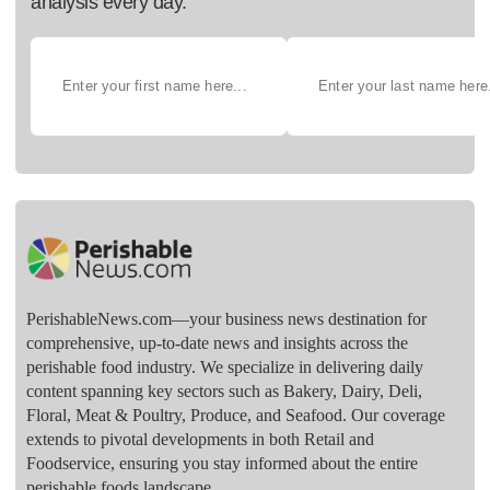
analysis every day.
PerishableNews.com—​your business news destination for
comprehensive, up-to-date news and insights across the
perishable food industry. We specialize in delivering daily
content spanning key sectors such as Bakery, Dairy, Deli,
Floral, Meat & Poultry, Produce, and Seafood. Our coverage
extends to pivotal developments in both Retail and
Foodservice, ensuring you stay informed about the entire
perishable foods landscape.