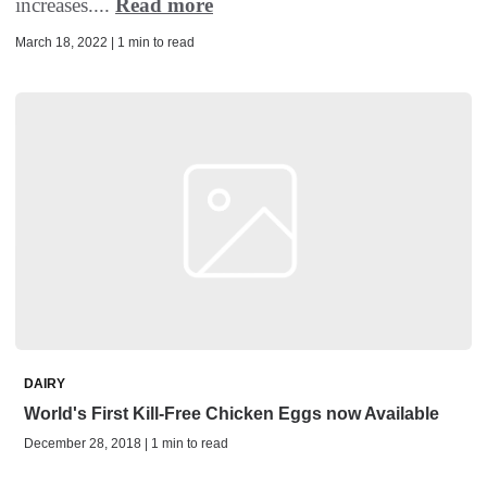
increases....
Read more
March 18, 2022 | 1 min to read
DAIRY
World's First Kill-Free Chicken Eggs now Available
December 28, 2018 | 1 min to read