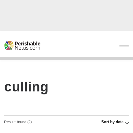
culling
Sort by date
Results found (2)