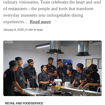
culinary visionaries, Toast celebrates the heart and soul
of restaurants—the people and tools that transform
everyday moments into unforgettable dining
experiences....
Read more
January 9, 2025 | 5 min to read
RETAIL AND FOODSERVICE