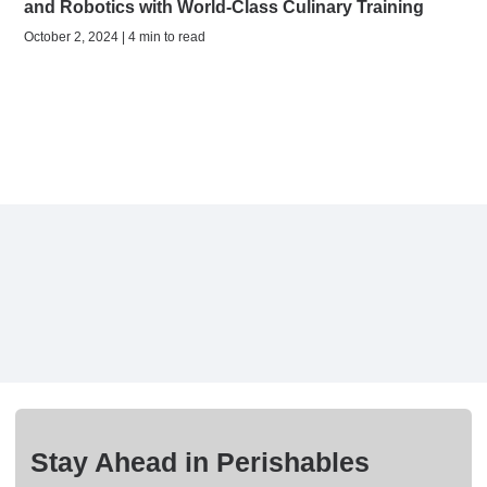
and Robotics with World-Class Culinary Training
October 2, 2024 | 4 min to read
Stay Ahead in Perishables