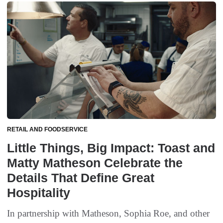
RETAIL AND FOODSERVICE
Little Things, Big Impact: Toast and
Matty Matheson Celebrate the
Details That Define Great
Hospitality
In partnership with Matheson, Sophia Roe, and other