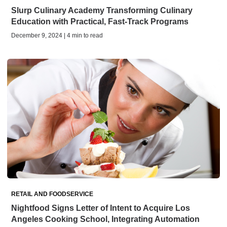
Slurp Culinary Academy Transforming Culinary
Education with Practical, Fast-Track Programs
December 9, 2024 | 4 min to read
RETAIL AND FOODSERVICE
Nightfood Signs Letter of Intent to Acquire Los
Angeles Cooking School, Integrating Automation