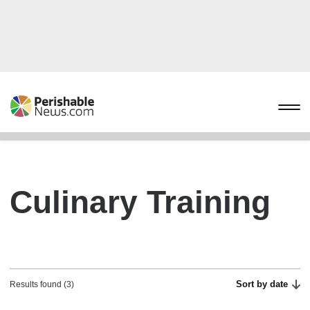
Culinary Training
Sort by date
Results found (3)