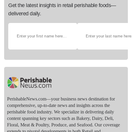
Get the latest insights in retail perishable foods—
delivered daily.
PerishableNews.com—​your business news destination for
comprehensive, up-to-date news and insights across the
perishable food industry. We specialize in delivering daily
content spanning key sectors such as Bakery, Dairy, Deli,
Floral, Meat & Poultry, Produce, and Seafood. Our coverage
extends to pivotal developments in both Retail and