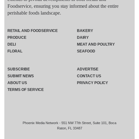
Foodservice, ensuring you stay informed about the entire
perishable foods landscape.
RETAIL AND FOODSERVICE
BAKERY
PRODUCE
DAIRY
DELI
MEAT AND POULTRY
FLORAL
SEAFOOD
SUBSCRIBE
ADVERTISE
SUBMIT NEWS
CONTACT US
ABOUT US
PRIVACY POLICY
TERMS OF SERVICE
Phoenix Media Network - 551 NW 77th Street, Suite 101, Boca
Raton, FL 33487