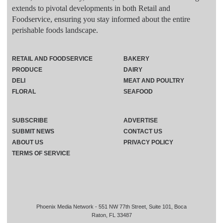
extends to pivotal developments in both Retail and
Foodservice, ensuring you stay informed about the entire
perishable foods landscape.
RETAIL AND FOODSERVICE
BAKERY
PRODUCE
DAIRY
DELI
MEAT AND POULTRY
FLORAL
SEAFOOD
SUBSCRIBE
ADVERTISE
SUBMIT NEWS
CONTACT US
ABOUT US
PRIVACY POLICY
TERMS OF SERVICE
Phoenix Media Network - 551 NW 77th Street, Suite 101, Boca
Raton, FL 33487