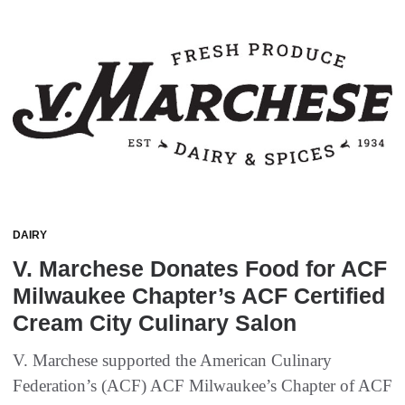
DAIRY
V. Marchese Donates Food for ACF
Milwaukee Chapter’s ACF Certified
Cream City Culinary Salon
V. Marchese supported the American Culinary
Federation’s (ACF) ACF Milwaukee’s Chapter of ACF