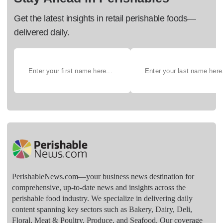
Get the latest insights in retail perishable foods—
delivered daily.
PerishableNews.com—​your business news destination for
comprehensive, up-to-date news and insights across the
perishable food industry. We specialize in delivering daily
content spanning key sectors such as Bakery, Dairy, Deli,
Floral, Meat & Poultry, Produce, and Seafood. Our coverage