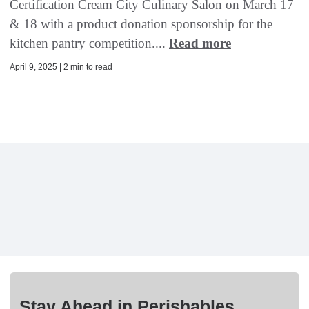
Certification Cream City Culinary Salon on March 17
& 18 with a product donation sponsorship for the
kitchen pantry competition....
Read more
April 9, 2025 | 2 min to read
Stay Ahead in Perishables