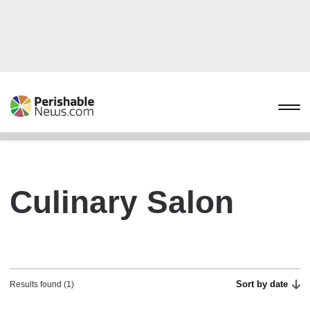
Culinary Salon
Sort by date
Results found (1)