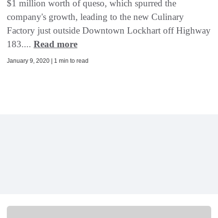
$1 million worth of queso, which spurred the
company's growth, leading to the new Culinary
Factory just outside Downtown Lockhart off Highway
183....
Read more
January 9, 2020 | 1 min to read