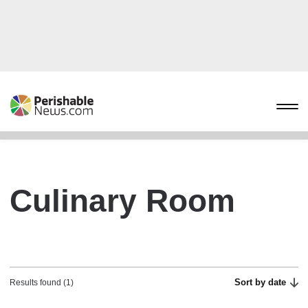
Culinary Room
Sort by date
Results found (1)