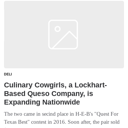
DELI
Culinary Cowgirls, a Lockhart-
Based Queso Company, is
Expanding Nationwide
The two came in secind place in H-E-B's "Quest For
Texas Best" contest in 2016. Soon after, the pair sold