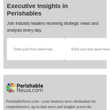
Executive Insights in
Perishables
Join industry leaders receiving strategic news and
analysis every day.
PerishableNews.com—​your business news destination for
comprehensive, up-to-date news and insights across the