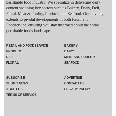
perishable food industry. We specialize in delivering daily
content spanning key sectors such as Bakery, Dairy, Deli,
Floral, Meat & Poultry, Produce, and Seafood. Our coverage
extends to pivotal developments in both Retail and
Foodservice, ensuring you stay informed about the entire
perishable foods landscape.
RETAIL AND FOODSERVICE
BAKERY
PRODUCE
DAIRY
DELI
MEAT AND POULTRY
FLORAL
SEAFOOD
SUBSCRIBE
ADVERTISE
SUBMIT NEWS
CONTACT US
ABOUT US
PRIVACY POLICY
TERMS OF SERVICE