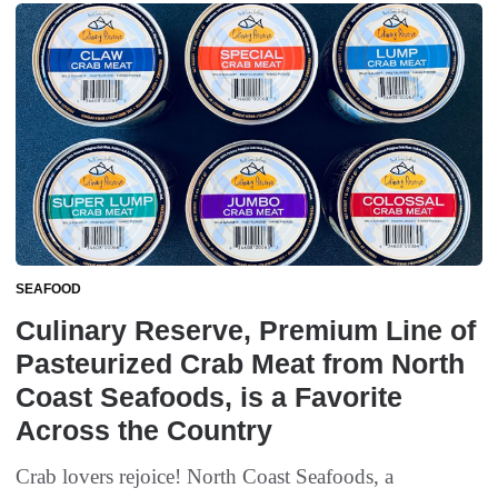
SEAFOOD
Culinary Reserve, Premium Line of
Pasteurized Crab Meat from North
Coast Seafoods, is a Favorite
Across the Country
Crab lovers rejoice! North Coast Seafoods, a