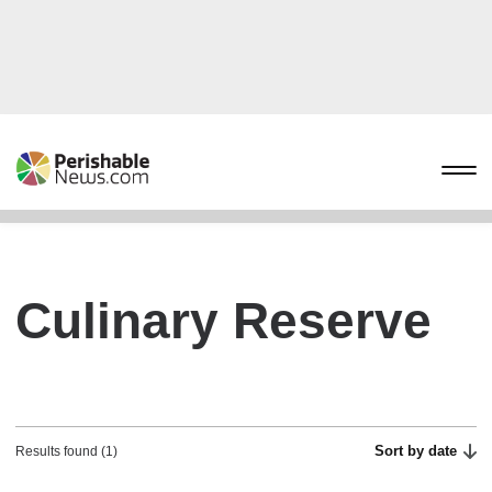
Culinary Reserve
Sort by date
Results found (1)