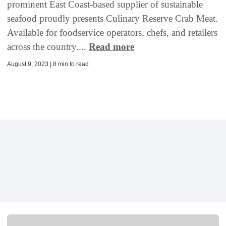
prominent East Coast-based supplier of sustainable
seafood proudly presents Culinary Reserve Crab Meat.
Available for foodservice operators, chefs, and retailers
across the country....
Read more
August 9, 2023 | 8 min to read