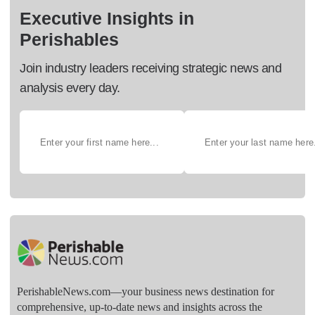
Executive Insights in
Perishables
Join industry leaders receiving strategic news and
analysis every day.
PerishableNews.com—​your business news destination for
comprehensive, up-to-date news and insights across the