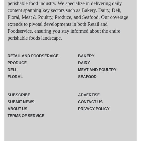
perishable food industry. We specialize in delivering daily
content spanning key sectors such as Bakery, Dairy, Deli,
Floral, Meat & Poultry, Produce, and Seafood. Our coverage
extends to pivotal developments in both Retail and
Foodservice, ensuring you stay informed about the entire
perishable foods landscape.
RETAIL AND FOODSERVICE
BAKERY
PRODUCE
DAIRY
DELI
MEAT AND POULTRY
FLORAL
SEAFOOD
SUBSCRIBE
ADVERTISE
SUBMIT NEWS
CONTACT US
ABOUT US
PRIVACY POLICY
TERMS OF SERVICE