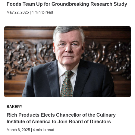
Foods Team Up for Groundbreaking Research Study
May 22, 2025 | 4 min to read
BAKERY
Rich Products Elects Chancellor of the Culinary
Institute of America to Join Board of Directors
March 6, 2025 | 4 min to read