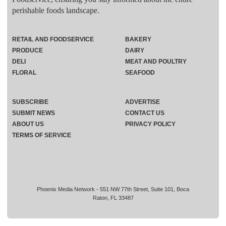
perishable foods landscape.
RETAIL AND FOODSERVICE
BAKERY
PRODUCE
DAIRY
DELI
MEAT AND POULTRY
FLORAL
SEAFOOD
SUBSCRIBE
ADVERTISE
SUBMIT NEWS
CONTACT US
ABOUT US
PRIVACY POLICY
TERMS OF SERVICE
Phoenix Media Network - 551 NW 77th Street, Suite 101, Boca
Raton, FL 33487