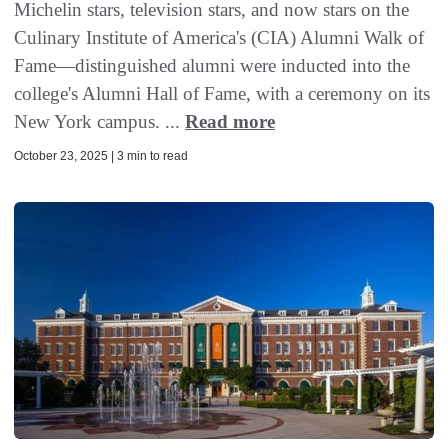
Michelin stars, television stars, and now stars on the
Culinary Institute of America's (CIA) Alumni Walk of
Fame—distinguished alumni were inducted into the
college's Alumni Hall of Fame, with a ceremony on its
New York campus. ...
Read more
October 23, 2025 | 3 min to read