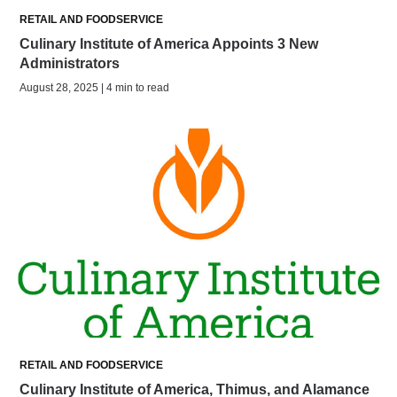
RETAIL AND FOODSERVICE
Culinary Institute of America Appoints 3 New
Administrators
August 28, 2025 | 4 min to read
RETAIL AND FOODSERVICE
Culinary Institute of America, Thimus, and Alamance