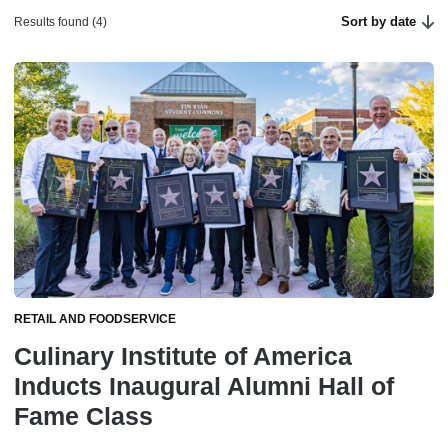
Sort by date
Results found (4)
RETAIL AND FOODSERVICE
Culinary Institute of America
Inducts Inaugural Alumni Hall of
Fame Class