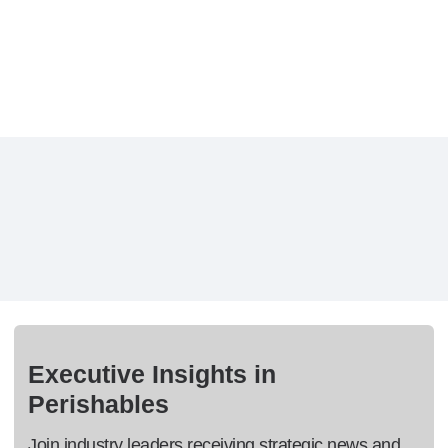
Executive Insights in
Perishables
Join industry leaders receiving strategic news and