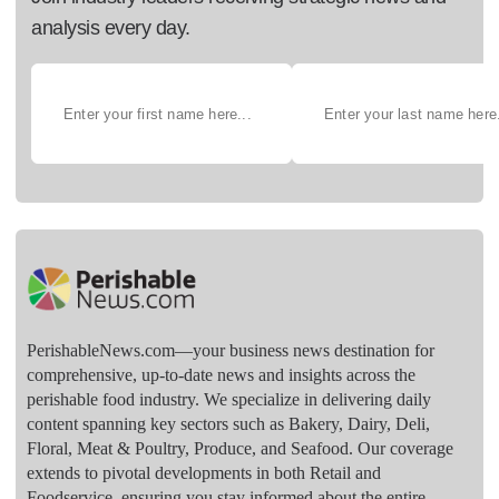
analysis every day.
PerishableNews.com—​your business news destination for
comprehensive, up-to-date news and insights across the
perishable food industry. We specialize in delivering daily
content spanning key sectors such as Bakery, Dairy, Deli,
Floral, Meat & Poultry, Produce, and Seafood. Our coverage
extends to pivotal developments in both Retail and
Foodservice, ensuring you stay informed about the entire