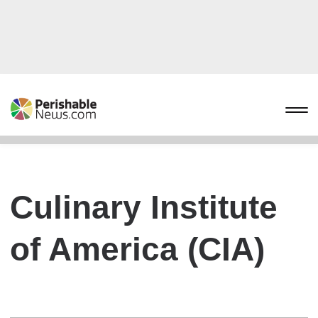
Culinary Institute
of America (CIA)