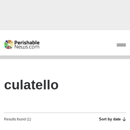
culatello
Sort by date
Results found (1)