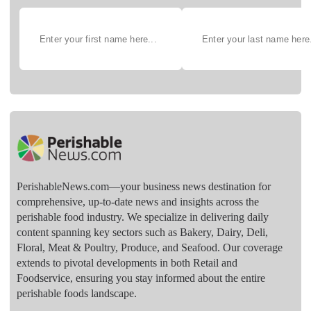
PerishableNews.com—​your business news destination for
comprehensive, up-to-date news and insights across the
perishable food industry. We specialize in delivering daily
content spanning key sectors such as Bakery, Dairy, Deli,
Floral, Meat & Poultry, Produce, and Seafood. Our coverage
extends to pivotal developments in both Retail and
Foodservice, ensuring you stay informed about the entire
perishable foods landscape.