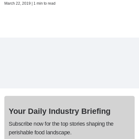
March 22, 2019 | 1 min to read
Your Daily Industry Briefing
Subscribe now for the top stories shaping the
perishable food landscape.