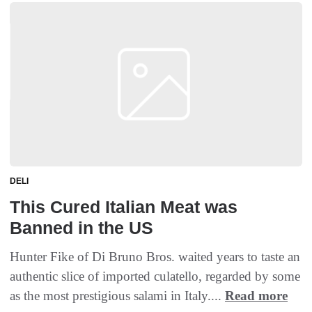
DELI
This Cured Italian Meat was
Banned in the US
Hunter Fike of Di Bruno Bros. waited years to taste an
authentic slice of imported culatello, regarded by some
as the most prestigious salami in Italy....
Read more