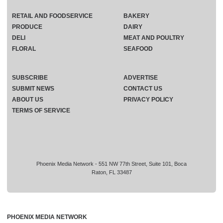
RETAIL AND FOODSERVICE
BAKERY
PRODUCE
DAIRY
DELI
MEAT AND POULTRY
FLORAL
SEAFOOD
SUBSCRIBE
ADVERTISE
SUBMIT NEWS
CONTACT US
ABOUT US
PRIVACY POLICY
TERMS OF SERVICE
Phoenix Media Network - 551 NW 77th Street, Suite 101, Boca
Raton, FL 33487
PHOENIX MEDIA NETWORK