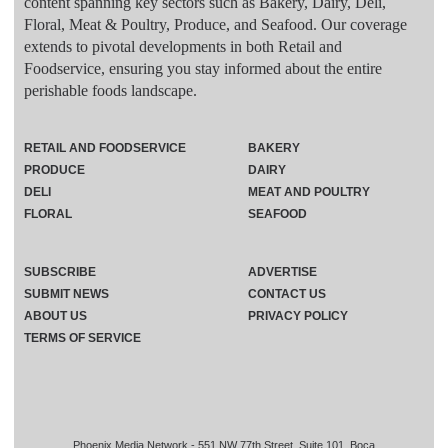
content spanning key sectors such as Bakery, Dairy, Deli,
Floral, Meat & Poultry, Produce, and Seafood. Our coverage
extends to pivotal developments in both Retail and
Foodservice, ensuring you stay informed about the entire
perishable foods landscape.
RETAIL AND FOODSERVICE
BAKERY
PRODUCE
DAIRY
DELI
MEAT AND POULTRY
FLORAL
SEAFOOD
SUBSCRIBE
ADVERTISE
SUBMIT NEWS
CONTACT US
ABOUT US
PRIVACY POLICY
TERMS OF SERVICE
Phoenix Media Network - 551 NW 77th Street, Suite 101, Boca