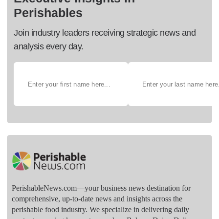
Perishables
Join industry leaders receiving strategic news and
analysis every day.
PerishableNews.com—​your business news destination for
comprehensive, up-to-date news and insights across the
perishable food industry. We specialize in delivering daily