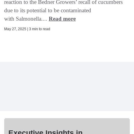
reaction to the Bedner Growers’ recall of cucumbers
due to its potential to be contaminated
with Salmonella....
Read more
May 27, 2025 | 3 min to read
Executive Insights in