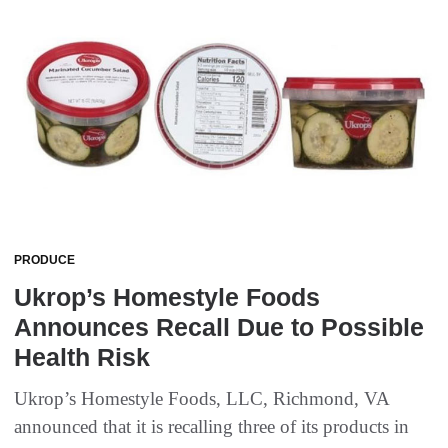
PRODUCE
Ukrop’s Homestyle Foods
Announces Recall Due to Possible
Health Risk
Ukrop’s Homestyle Foods, LLC, Richmond, VA
announced that it is recalling three of its products in