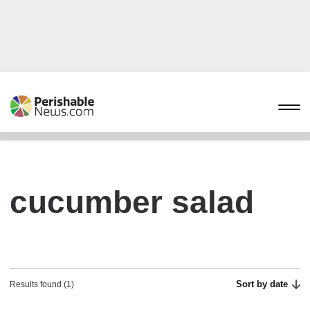
cucumber salad
Sort by date
Results found (1)