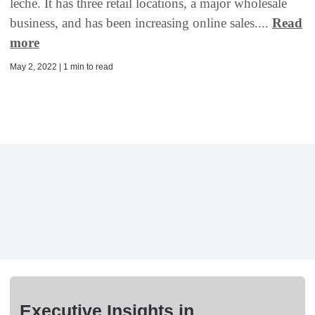
leche. It has three retail locations, a major wholesale
business, and has been increasing online sales....
Read
more
May 2, 2022 | 1 min to read
Executive Insights in