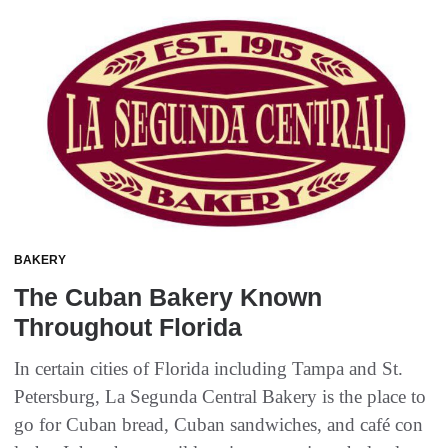
BAKERY
The Cuban Bakery Known
Throughout Florida
In certain cities of Florida including Tampa and St.
Petersburg, La Segunda Central Bakery is the place to
go for Cuban bread, Cuban sandwiches, and café con