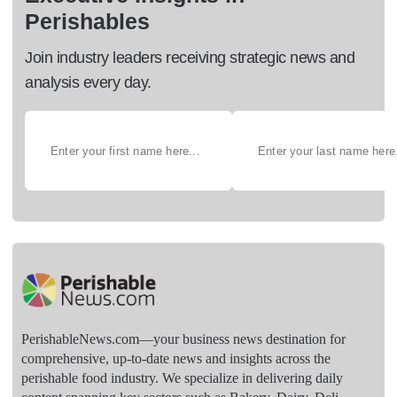
Perishables
Join industry leaders receiving strategic news and
analysis every day.
PerishableNews.com—​your business news destination for
comprehensive, up-to-date news and insights across the
perishable food industry. We specialize in delivering daily