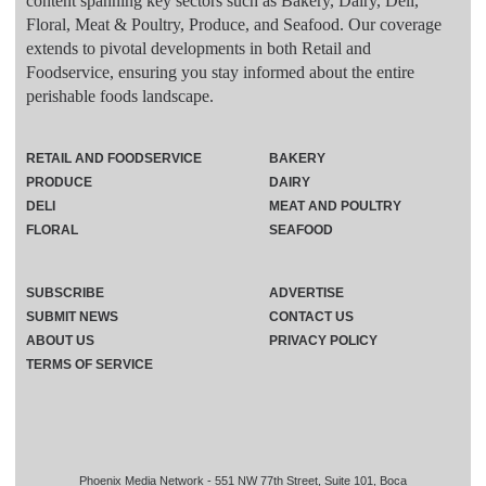
content spanning key sectors such as Bakery, Dairy, Deli,
Floral, Meat & Poultry, Produce, and Seafood. Our coverage
extends to pivotal developments in both Retail and
Foodservice, ensuring you stay informed about the entire
perishable foods landscape.
RETAIL AND FOODSERVICE
BAKERY
PRODUCE
DAIRY
DELI
MEAT AND POULTRY
FLORAL
SEAFOOD
SUBSCRIBE
ADVERTISE
SUBMIT NEWS
CONTACT US
ABOUT US
PRIVACY POLICY
TERMS OF SERVICE
Phoenix Media Network - 551 NW 77th Street, Suite 101, Boca