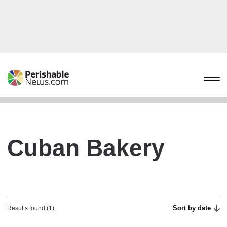
Cuban Bakery
Sort by date
Results found (1)