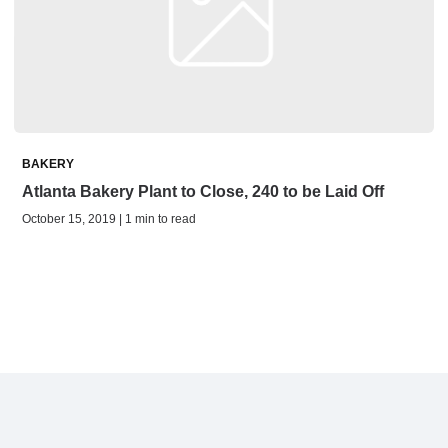
BAKERY
Atlanta Bakery Plant to Close, 240 to be Laid Off
October 15, 2019 | 1 min to read