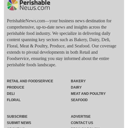
PerishableNews.com—​your business news destination for
comprehensive, up-to-date news and insights across the
perishable food industry. We specialize in delivering daily
content spanning key sectors such as Bakery, Dairy, Deli,
Floral, Meat & Poultry, Produce, and Seafood. Our coverage
extends to pivotal developments in both Retail and
Foodservice, ensuring you stay informed about the entire
perishable foods landscape.
RETAIL AND FOODSERVICE
BAKERY
PRODUCE
DAIRY
DELI
MEAT AND POULTRY
FLORAL
SEAFOOD
SUBSCRIBE
ADVERTISE
SUBMIT NEWS
CONTACT US