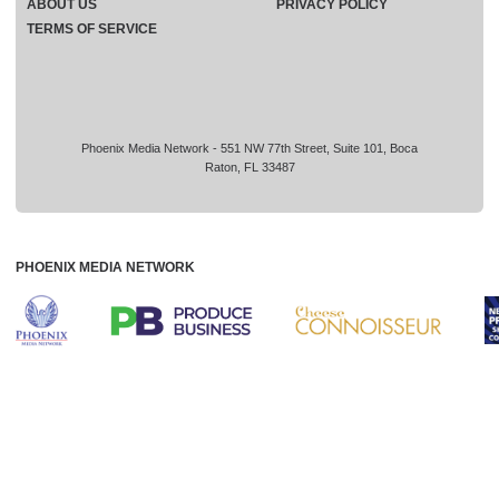
ABOUT US
PRIVACY POLICY
TERMS OF SERVICE
Phoenix Media Network - 551 NW 77th Street, Suite 101, Boca
Raton, FL 33487
PHOENIX MEDIA NETWORK