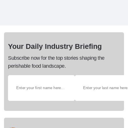
Your Daily Industry Briefing
Subscribe now for the top stories shaping the
perishable food landscape.