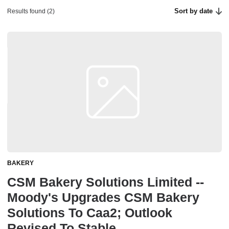
Sort by date
Results found (2)
BAKERY
CSM Bakery Solutions Limited --
Moody's Upgrades CSM Bakery
Solutions To Caa2; Outlook
Revised To Stable