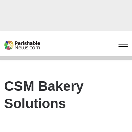
CSM Bakery
Solutions