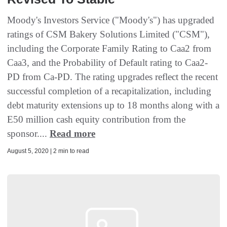
Moody's Investors Service ("Moody's") has upgraded
ratings of CSM Bakery Solutions Limited ("CSM"),
including the Corporate Family Rating to Caa2 from
Caa3, and the Probability of Default rating to Caa2-
PD from Ca-PD. The rating upgrades reflect the recent
successful completion of a recapitalization, including
debt maturity extensions up to 18 months along with a
E50 million cash equity contribution from the
sponsor....
Read more
August 5, 2020 | 2 min to read