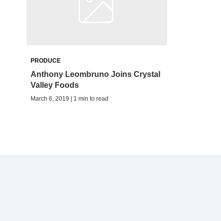
PRODUCE
Anthony Leombruno Joins Crystal
Valley Foods
March 6, 2019 | 1 min to read