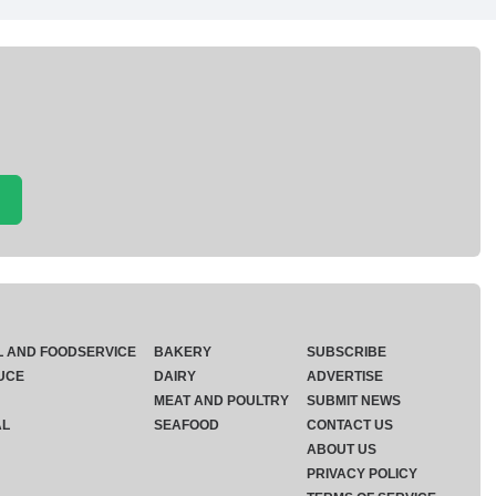
L AND FOODSERVICE
BAKERY
SUBSCRIBE
UCE
DAIRY
ADVERTISE
MEAT AND POULTRY
SUBMIT NEWS
AL
SEAFOOD
CONTACT US
ABOUT US
PRIVACY POLICY