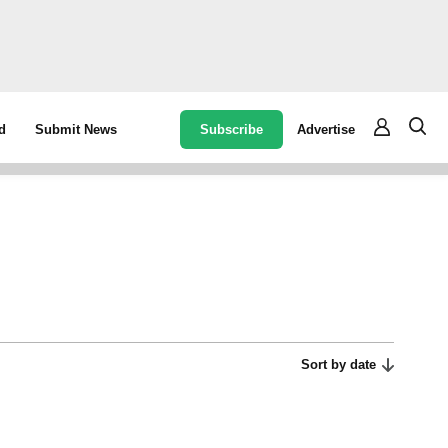
Subscribe
Advertise
d
Submit News
Sort by date