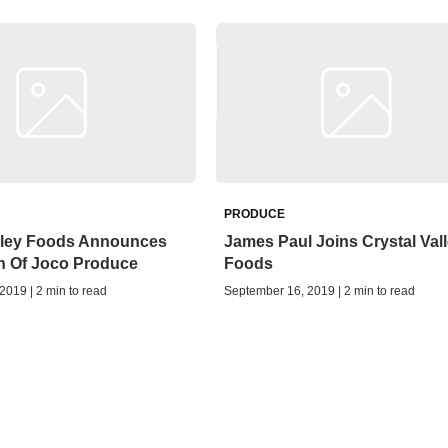
PRODUCE
alley Foods Announces
James Paul Joins Crystal Val
n Of Joco Produce
Foods
019 | 2 min to read
September 16, 2019 | 2 min to read