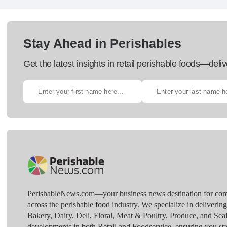
Stay Ahead in Perishables
Get the latest insights in retail perishable foods—deliv
PerishableNews.com—​your business news destination for comp
across the perishable food industry. We specialize in deliverin
Bakery, Dairy, Deli, Floral, Meat & Poultry, Produce, and Sea
developments in both Retail and Foodservice, ensuring you sta