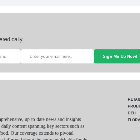
ered daily.
Sign Me Up Now!
RETAI
PROD
DELI
rehensive, up-to-date news and insights
FLOR
g daily content spanning key sectors such as
food. Our coverage extends to pivotal
y informed about the entire perishable foods