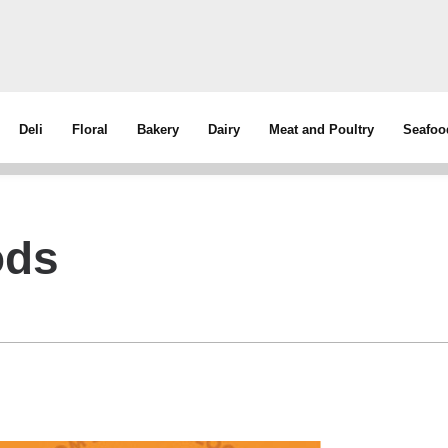
Deli
Floral
Bakery
Dairy
Meat and Poultry
Seafoo
ods