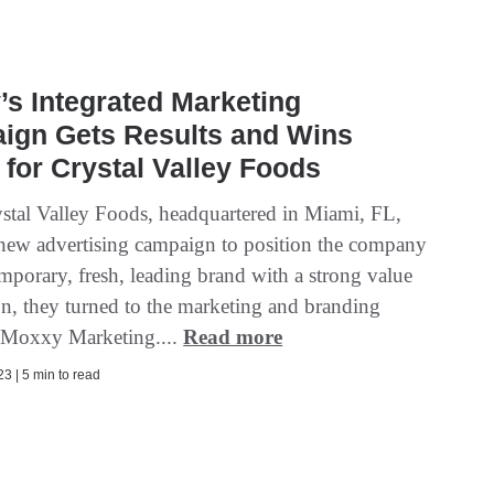
s Integrated Marketing
ign Gets Results and Wins
for Crystal Valley Foods
tal Valley Foods, headquartered in Miami, FL,
new advertising campaign to position the company
mporary, fresh, leading brand with a strong value
on, they turned to the marketing and branding
t Moxxy Marketing....
Read more
3 | 5 min to read