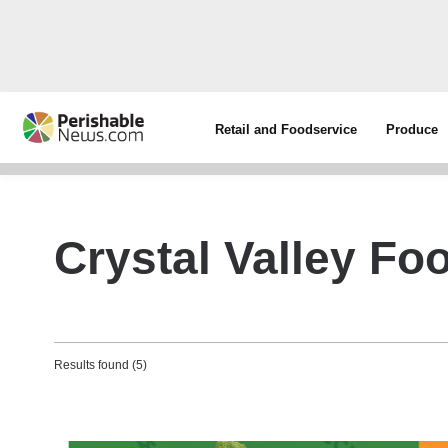
Retail and Foodservice
Produce
Crystal Valley Fo
Results found (5)