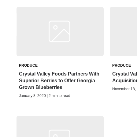
PRODUCE
PRODUCE
Crystal Valley Foods Partners With
Crystal V
Superior Berries to Offer Georgia
Acquisitio
Grown Blueberries
November 18, 2
January 8, 2020 | 2 min to read