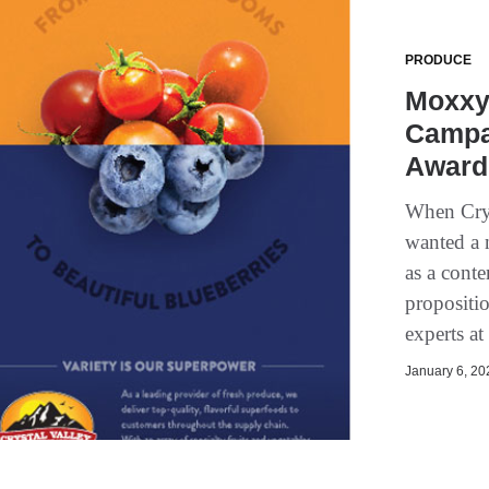
PRODUCE
Moxxy’
Campa
Award 
When Crys
wanted a 
as a conte
propositi
experts a
January 6, 202