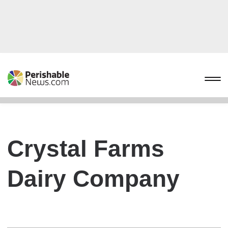
Crystal Farms
Dairy Company