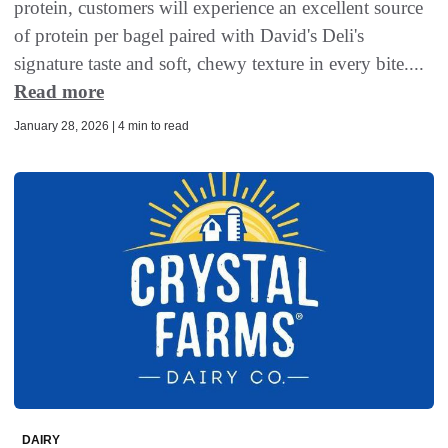
protein, customers will experience an excellent source
of protein per bagel paired with David's Deli's
signature taste and soft, chewy texture in every bite....
Read more
January 28, 2026 | 4 min to read
DAIRY