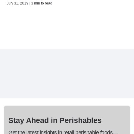
July 31, 2019 | 3 min to read
Stay Ahead in Perishables
Get the latest insights in retail perishable foods—