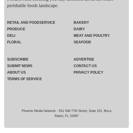
perishable foods landscape.
RETAIL AND FOODSERVICE
BAKERY
PRODUCE
DAIRY
DELI
MEAT AND POULTRY
FLORAL
SEAFOOD
SUBSCRIBE
ADVERTISE
SUBMIT NEWS
CONTACT US
ABOUT US
PRIVACY POLICY
TERMS OF SERVICE
Phoenix Media Network - 551 NW 77th Street, Suite 101, Boca
Raton, FL 33487