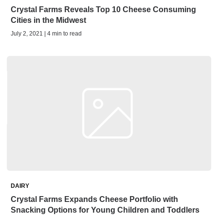
Crystal Farms Reveals Top 10 Cheese Consuming
Cities in the Midwest
July 2, 2021 | 4 min to read
DAIRY
Crystal Farms Expands Cheese Portfolio with
Snacking Options for Young Children and Toddlers