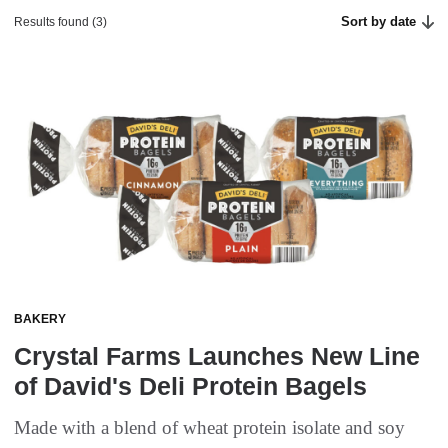
Sort by date
Results found (3)
BAKERY
Crystal Farms Launches New Line
of David's Deli Protein Bagels
Made with a blend of wheat protein isolate and soy