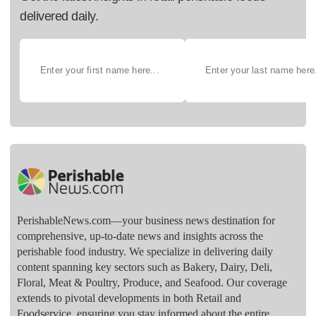
delivered daily.
PerishableNews.com—​your business news destination for
comprehensive, up-to-date news and insights across the
perishable food industry. We specialize in delivering daily
content spanning key sectors such as Bakery, Dairy, Deli,
Floral, Meat & Poultry, Produce, and Seafood. Our coverage
extends to pivotal developments in both Retail and
Foodservice, ensuring you stay informed about the entire