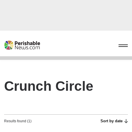
Crunch Circle
Sort by date
Results found (1)