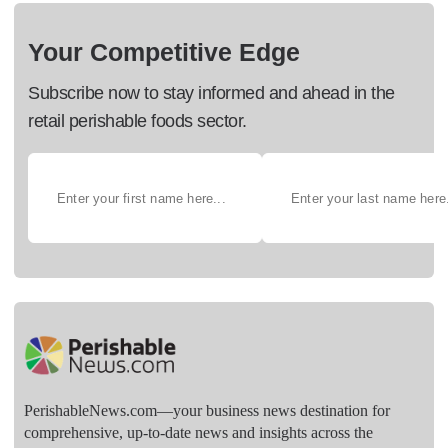
Your Competitive Edge
Subscribe now to stay informed and ahead in the
retail perishable foods sector.
PerishableNews.com—​your business news destination for
comprehensive, up-to-date news and insights across the