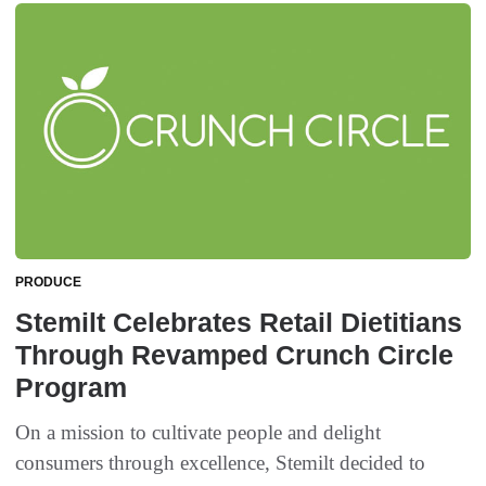
PRODUCE
Stemilt Celebrates Retail Dietitians
Through Revamped Crunch Circle
Program
On a mission to cultivate people and delight
consumers through excellence, Stemilt decided to