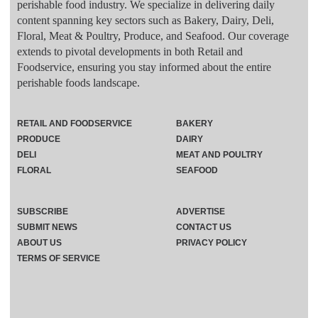
perishable food industry. We specialize in delivering daily
content spanning key sectors such as Bakery, Dairy, Deli,
Floral, Meat & Poultry, Produce, and Seafood. Our coverage
extends to pivotal developments in both Retail and
Foodservice, ensuring you stay informed about the entire
perishable foods landscape.
RETAIL AND FOODSERVICE
BAKERY
PRODUCE
DAIRY
DELI
MEAT AND POULTRY
FLORAL
SEAFOOD
SUBSCRIBE
ADVERTISE
SUBMIT NEWS
CONTACT US
ABOUT US
PRIVACY POLICY
TERMS OF SERVICE