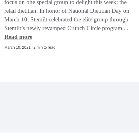
focus on one special group to delight this week: the
retail dietitian. In honor of National Dietitian Day on
March 10, Stemilt celebrated the elite group through
Stemilt’s newly revamped Crunch Circle program....
Read more
March 10, 2021 | 2 min to read