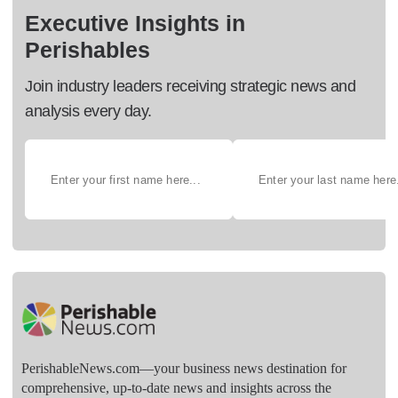
Executive Insights in
Perishables
Join industry leaders receiving strategic news and
analysis every day.
PerishableNews.com—​your business news destination for
comprehensive, up-to-date news and insights across the