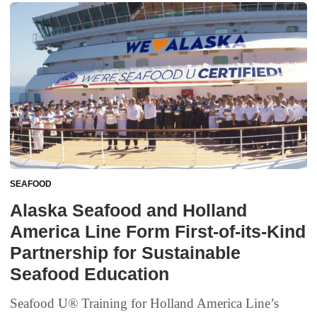
SEAFOOD
Alaska Seafood and Holland
America Line Form First-of-its-Kind
Partnership for Sustainable
Seafood Education
Seafood U® Training for Holland America Line’s