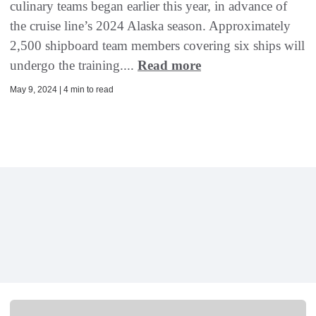
culinary teams began earlier this year, in advance of
the cruise line’s 2024 Alaska season. Approximately
2,500 shipboard team members covering six ships will
undergo the training....
Read more
May 9, 2024 | 4 min to read