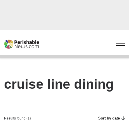
cruise line dining
Sort by date
Results found (1)