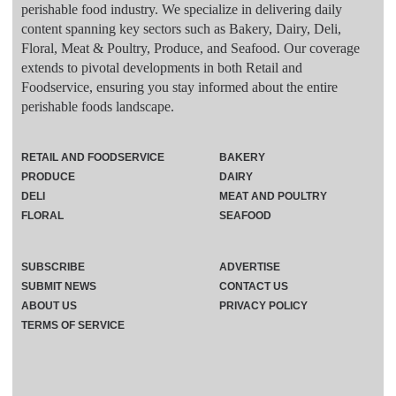
perishable food industry. We specialize in delivering daily
content spanning key sectors such as Bakery, Dairy, Deli,
Floral, Meat & Poultry, Produce, and Seafood. Our coverage
extends to pivotal developments in both Retail and
Foodservice, ensuring you stay informed about the entire
perishable foods landscape.
RETAIL AND FOODSERVICE
BAKERY
PRODUCE
DAIRY
DELI
MEAT AND POULTRY
FLORAL
SEAFOOD
SUBSCRIBE
ADVERTISE
SUBMIT NEWS
CONTACT US
ABOUT US
PRIVACY POLICY
TERMS OF SERVICE