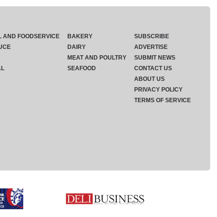
L AND FOODSERVICE
BAKERY
SUBSCRIBE
UCE
DAIRY
ADVERTISE
MEAT AND POULTRY
SUBMIT NEWS
AL
SEAFOOD
CONTACT US
ABOUT US
PRIVACY POLICY
TERMS OF SERVICE