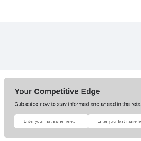
Your Competitive Edge
Subscribe now to stay informed and ahead in the retai