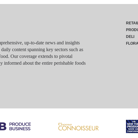
RETAI
PROD
DELI
rehensive, up-to-date news and insights
FLOR
g daily content spanning key sectors such as
food. Our coverage extends to pivotal
y informed about the entire perishable foods