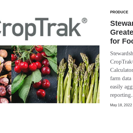
PRODUCE
Stewar
Great
for F
Stewardsh
CropTrak®
Calculato
farm data
easily agg
reporting.
May 18, 2022 