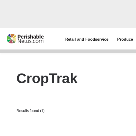
Retail and Foodservice
Produce
CropTrak
Results found (1)