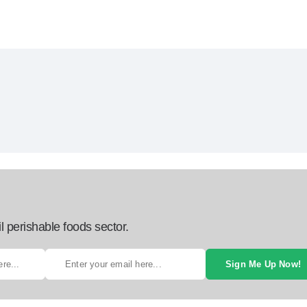
l perishable foods sector.
Sign Me Up Now!