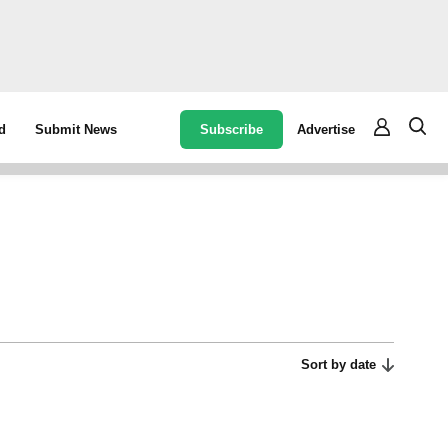
Subscribe
Advertise
d
Submit News
Sort by date