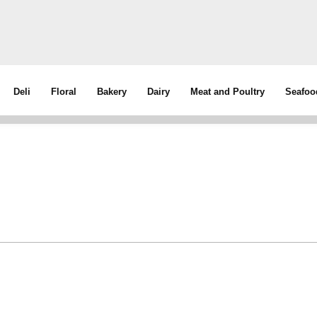
Deli
Floral
Bakery
Dairy
Meat and Poultry
Seafoo