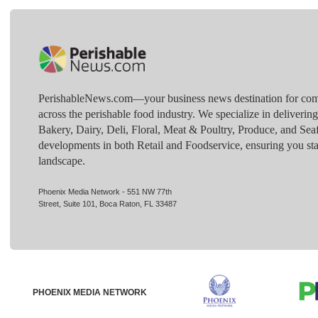
PerishableNews.com—​your business news destination for comp
across the perishable food industry. We specialize in deliverin
Bakery, Dairy, Deli, Floral, Meat & Poultry, Produce, and Sea
developments in both Retail and Foodservice, ensuring you sta
landscape.
Phoenix Media Network - 551 NW 77th
Street, Suite 101, Boca Raton, FL 33487
PHOENIX MEDIA NETWORK