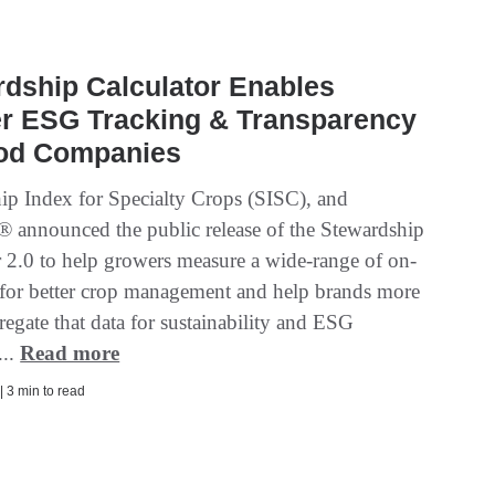
dship Calculator Enables
er ESG Tracking & Transparency
ood Companies
ip Index for Specialty Crops (SISC), and
 announced the public release of the Stewardship
r 2.0 to help growers measure a wide-range of on-
 for better crop management and help brands more
regate that data for sustainability and ESG
...
Read more
| 3 min to read