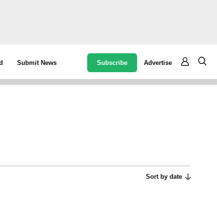
Subscribe
Advertise
d
Submit News
Sort by date