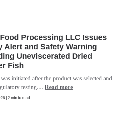
 Food Processing LLC Issues
y Alert and Safety Warning
ding Uneviscerated Dried
r Fish
 was initiated after the product was selected and
egulatory testing....
Read more
26 | 2 min to read