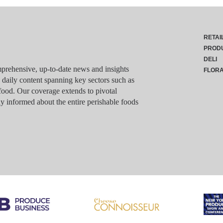
RETAI
PROD
DELI
rehensive, up-to-date news and insights
FLOR
g daily content spanning key sectors such as
food. Our coverage extends to pivotal
y informed about the entire perishable foods