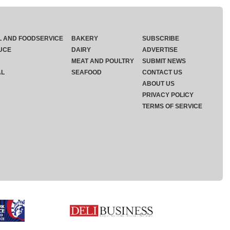
L AND FOODSERVICE
BAKERY
SUBSCRIBE
UCE
DAIRY
ADVERTISE
MEAT AND POULTRY
SUBMIT NEWS
AL
SEAFOOD
CONTACT US
ABOUT US
PRIVACY POLICY
TERMS OF SERVICE