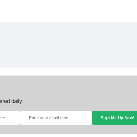
ered daily.
Sign Me Up Now!