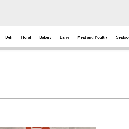
Deli
Floral
Bakery
Dairy
Meat and Poultry
Seafoo