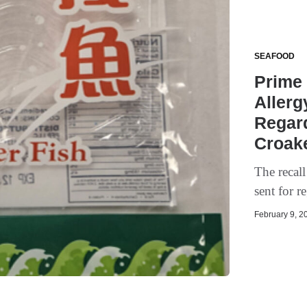
SEAFOOD
Prime
Allerg
Regar
Croake
The recall
sent for r
February 9, 20