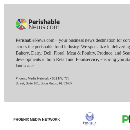
PerishableNews.com—​your business news destination for comp
across the perishable food industry. We specialize in deliverin
Bakery, Dairy, Deli, Floral, Meat & Poultry, Produce, and Sea
developments in both Retail and Foodservice, ensuring you sta
landscape.
Phoenix Media Network - 551 NW 77th
Street, Suite 101, Boca Raton, FL 33487
PHOENIX MEDIA NETWORK