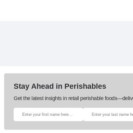
Stay Ahead in Perishables
Get the latest insights in retail perishable foods—deliv