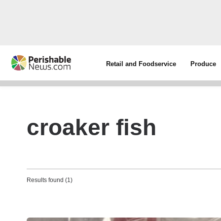
Retail and Foodservice
Produce
croaker fish
Results found (1)