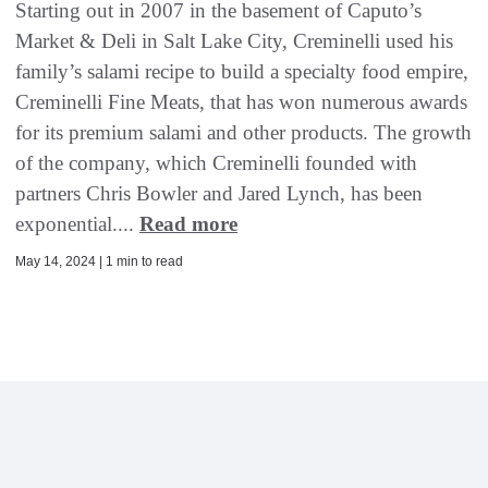
Starting out in 2007 in the basement of Caputo’s
Market & Deli in Salt Lake City, Creminelli used his
family’s salami recipe to build a specialty food empire,
Creminelli Fine Meats, that has won numerous awards
for its premium salami and other products. The growth
of the company, which Creminelli founded with
partners Chris Bowler and Jared Lynch, has been
exponential....
Read more
May 14, 2024 | 1 min to read