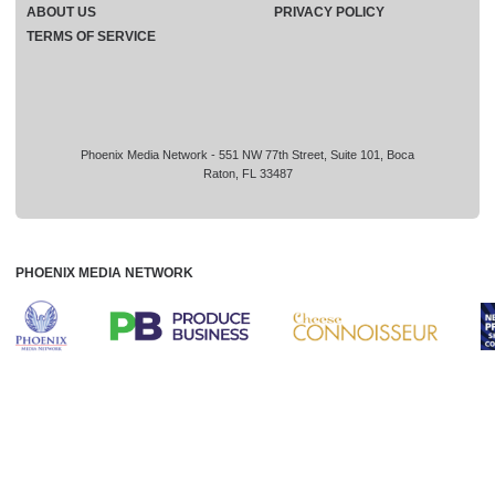
ABOUT US
PRIVACY POLICY
TERMS OF SERVICE
Phoenix Media Network - 551 NW 77th Street, Suite 101, Boca
Raton, FL 33487
PHOENIX MEDIA NETWORK