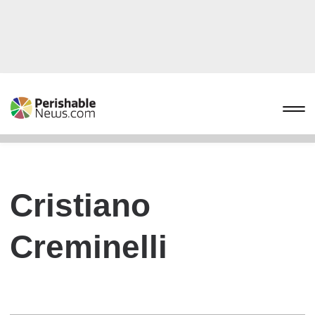
Cristiano
Creminelli