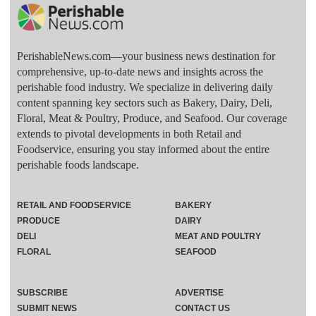
PerishableNews.com—​your business news destination for
comprehensive, up-to-date news and insights across the
perishable food industry. We specialize in delivering daily
content spanning key sectors such as Bakery, Dairy, Deli,
Floral, Meat & Poultry, Produce, and Seafood. Our coverage
extends to pivotal developments in both Retail and
Foodservice, ensuring you stay informed about the entire
perishable foods landscape.
RETAIL AND FOODSERVICE
BAKERY
PRODUCE
DAIRY
DELI
MEAT AND POULTRY
FLORAL
SEAFOOD
SUBSCRIBE
ADVERTISE
SUBMIT NEWS
CONTACT US