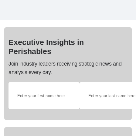
Executive Insights in
Perishables
Join industry leaders receiving strategic news and
analysis every day.