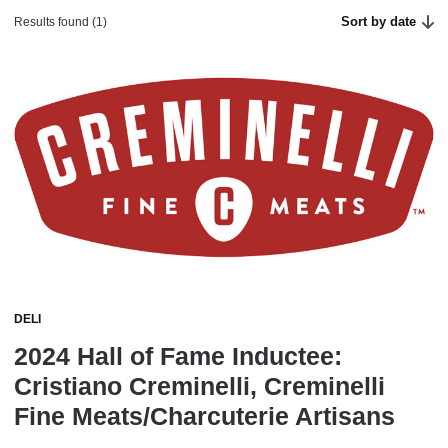
Sort by date
Results found (1)
DELI
2024 Hall of Fame Inductee:
Cristiano Creminelli, Creminelli
Fine Meats/Charcuterie Artisans